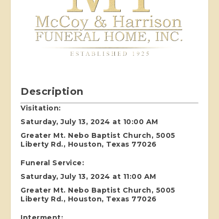
Description
Visitation:
Saturday, July 13, 2024 at 10:00 AM
Greater Mt. Nebo Baptist Church, 5005
Liberty Rd., Houston, Texas 77026
Funeral Service:
Saturday, July 13, 2024 at 11:00 AM
Greater Mt. Nebo Baptist Church, 5005
Liberty Rd., Houston, Texas 77026
Interment: