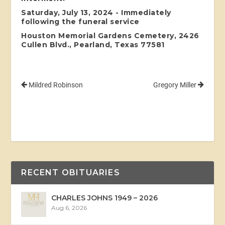
Saturday, July 13, 2024 - Immediately
following the funeral service
Houston Memorial Gardens Cemetery, 2426
Cullen Blvd., Pearland, Texas 77581
Mildred Robinson
Gregory Miller
RECENT OBITUARIES
CHARLES JOHNS 1949 – 2026
Aug 6, 2026