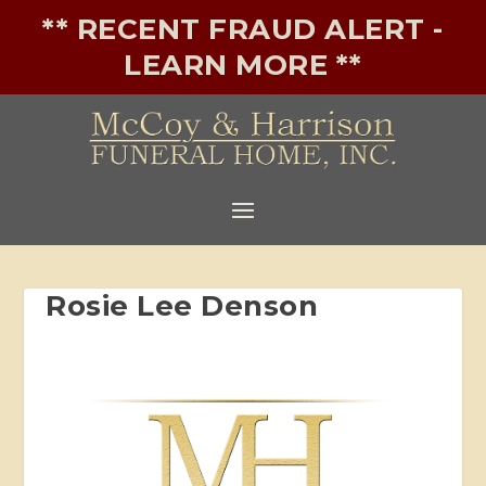
** RECENT FRAUD ALERT -
LEARN MORE **
Rosie Lee Denson