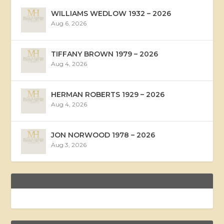
WILLIAMS WEDLOW 1932 – 2026
Aug 6, 2026
TIFFANY BROWN 1979 – 2026
Aug 4, 2026
HERMAN ROBERTS 1929 – 2026
Aug 4, 2026
JON NORWOOD 1978 – 2026
Aug 3, 2026