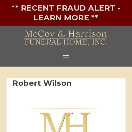
** RECENT FRAUD ALERT -
LEARN MORE **
Robert Wilson