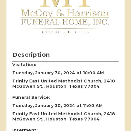
Description
Visitation:
Tuesday, January 30, 2024 at 10:00 AM
Trinity East United Methodist Church, 2418
McGowen St., Houston, Texas 77004
Funeral Service:
Tuesday, January 30, 2024 at 11:00 AM
Trinity East United Methodist Church, 2418
McGowen St., Houston, Texas 77004
Interment: