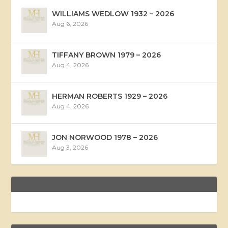
WILLIAMS WEDLOW 1932 – 2026
Aug 6, 2026
TIFFANY BROWN 1979 – 2026
Aug 4, 2026
HERMAN ROBERTS 1929 – 2026
Aug 4, 2026
JON NORWOOD 1978 – 2026
Aug 3, 2026