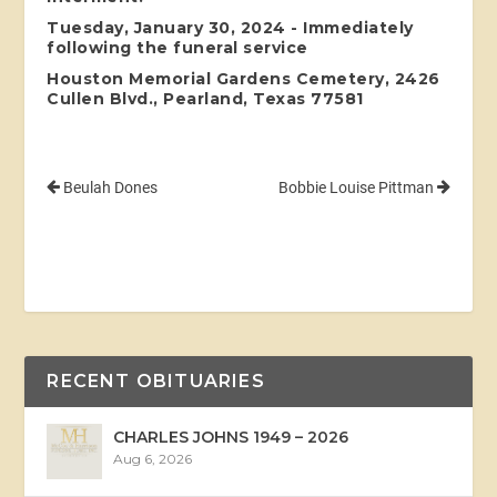
Tuesday, January 30, 2024 - Immediately
following the funeral service
Houston Memorial Gardens Cemetery, 2426
Cullen Blvd., Pearland, Texas 77581
Beulah Dones
Bobbie Louise Pittman
RECENT OBITUARIES
CHARLES JOHNS 1949 – 2026
Aug 6, 2026