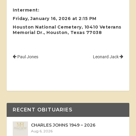
Interment:
Friday, January 16, 2026 at 2:15 PM
Houston National Cemetery, 10410 Veterans
Memorial Dr., Houston, Texas 77038
Paul Jones
Leonard Jack
RECENT OBITUARIES
CHARLES JOHNS 1949 – 2026
Aug 6, 2026