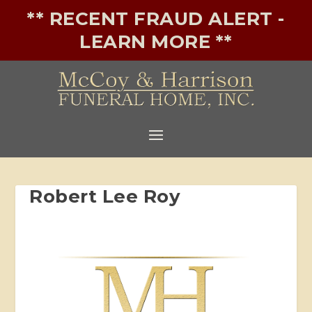
** RECENT FRAUD ALERT -
LEARN MORE **
Robert Lee Roy