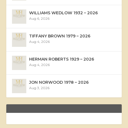
WILLIAMS WEDLOW 1932 – 2026
Aug 6, 2026
TIFFANY BROWN 1979 – 2026
Aug 4, 2026
HERMAN ROBERTS 1929 – 2026
Aug 4, 2026
JON NORWOOD 1978 – 2026
Aug 3, 2026