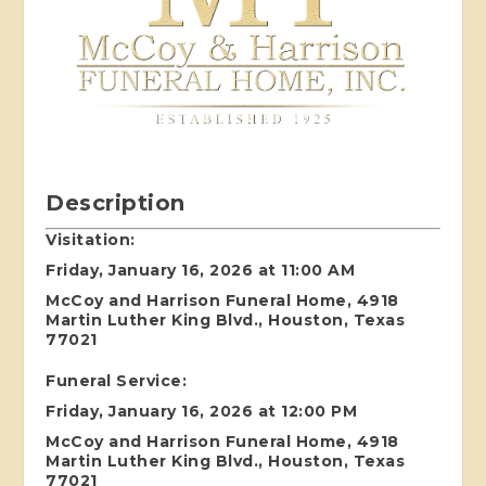
Description
Visitation:
Friday, January 16, 2026 at 11:00 AM
McCoy and Harrison Funeral Home, 4918
Martin Luther King Blvd., Houston, Texas
77021
Funeral Service:
Friday, January 16, 2026 at 12:00 PM
McCoy and Harrison Funeral Home, 4918
Martin Luther King Blvd., Houston, Texas
77021