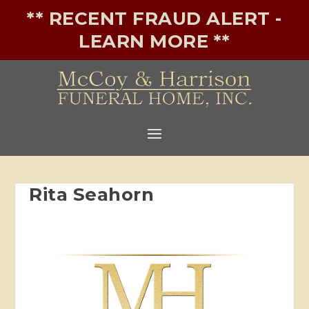
** RECENT FRAUD ALERT -
LEARN MORE **
Rita Seahorn