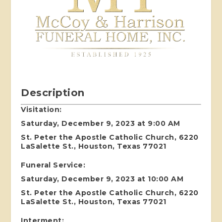
Description
Visitation:
Saturday, December 9, 2023 at 9:00 AM
St. Peter the Apostle Catholic Church, 6220
LaSalette St., Houston, Texas 77021
Funeral Service:
Saturday, December 9, 2023 at 10:00 AM
St. Peter the Apostle Catholic Church, 6220
LaSalette St., Houston, Texas 77021
Interment: