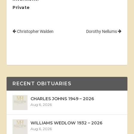
Private
Christopher Walden
Dorothy Nellums
RECENT OBITUARIES
CHARLES JOHNS 1949 – 2026
Aug 6, 2026
WILLIAMS WEDLOW 1932 – 2026
Aug 6, 2026