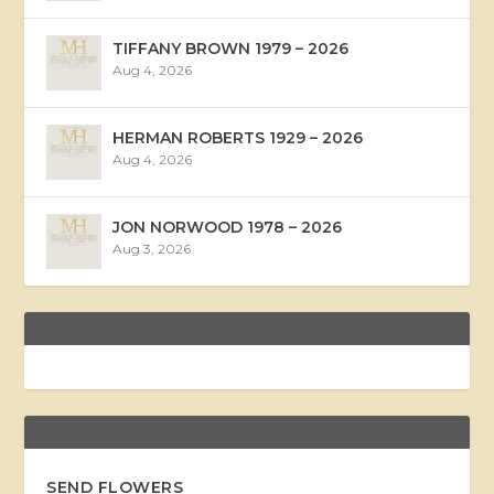
TIFFANY BROWN 1979 – 2026
Aug 4, 2026
HERMAN ROBERTS 1929 – 2026
Aug 4, 2026
JON NORWOOD 1978 – 2026
Aug 3, 2026
SEND FLOWERS