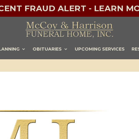
ECENT FRAUD ALERT - LEARN MO
LANNING
OBITUARIES
UPCOMING SERVICES
RE