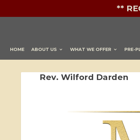
** R
HOME
ABOUT US
WHAT WE OFFER
PRE-P
Rev. Wilford Darden