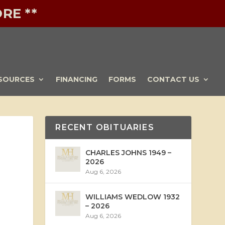
RE **
SOURCES
FINANCING
FORMS
CONTACT US
RECENT OBITUARIES
CHARLES JOHNS 1949 –
2026
Aug 6, 2026
WILLIAMS WEDLOW 1932
– 2026
Aug 6, 2026