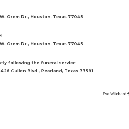
M
W. Orem Dr., Houston, Texas 77045
M
W. Orem Dr., Houston, Texas 77045
ely following the funeral service
26 Cullen Blvd., Pearland, Texas 77581
Eva Witchard