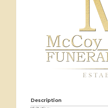
Description