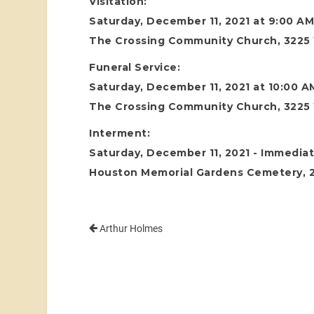
Visitation:
Saturday, December 11, 2021 at 9:00 A
The Crossing Community Church, 3225 
Funeral Service:
Saturday, December 11, 2021 at 10:00 A
The Crossing Community Church, 3225 
Interment:
Saturday, December 11, 2021 - Immediat
Houston Memorial Gardens Cemetery, 24
Arthur Holmes