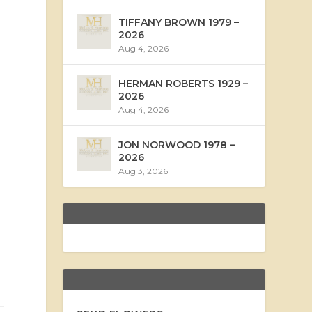
TIFFANY BROWN 1979 –
2026
Aug 4, 2026
HERMAN ROBERTS 1929 –
2026
Aug 4, 2026
JON NORWOOD 1978 –
2026
Aug 3, 2026