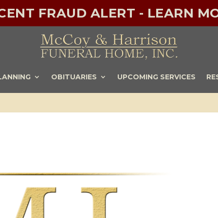
ECENT FRAUD ALERT - LEARN MO
LANNING
OBITUARIES
UPCOMING SERVICES
RE