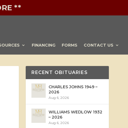
RE **
SOURCES
FINANCING
FORMS
CONTACT US
RECENT OBITUARIES
CHARLES JOHNS 1949 –
2026
Aug 6, 2026
WILLIAMS WEDLOW 1932
– 2026
Aug 6, 2026