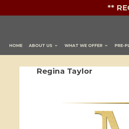
** R
HOME
ABOUT US
WHAT WE OFFER
PRE-P
Regina Taylor