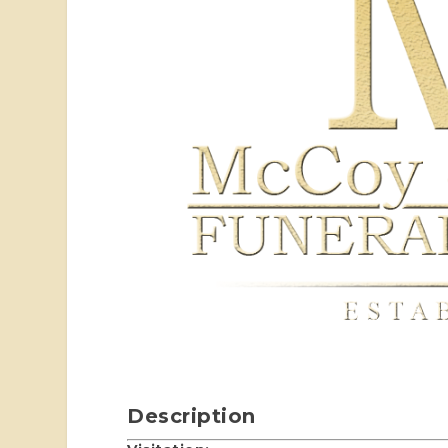
Description