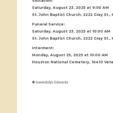
Visitation:
Saturday, August 23, 2025 at 9:00 AM
St. John Baptist Church, 2222 Gray St.
Funeral Service:
Saturday, August 23, 2025 at 10:00 AM
St. John Baptist Church, 2222 Gray St.
Interment:
Monday, August 25, 2025 at 10:00 AM
Houston National Cemetery, 10410 Vete
Gwendolyn Edwards