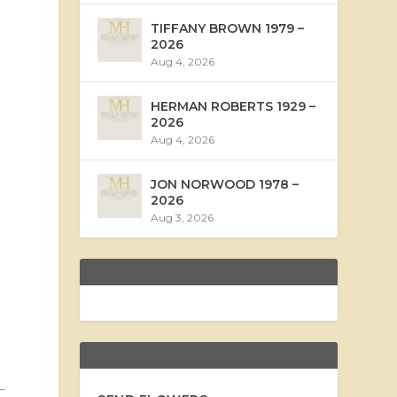
TIFFANY BROWN 1979 –
2026
Aug 4, 2026
HERMAN ROBERTS 1929 –
2026
Aug 4, 2026
JON NORWOOD 1978 –
2026
Aug 3, 2026