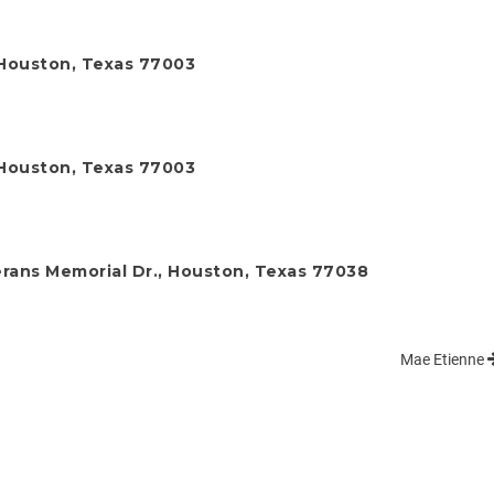
, Houston, Texas 77003
, Houston, Texas 77003
rans Memorial Dr., Houston, Texas 77038
Mae Etienne