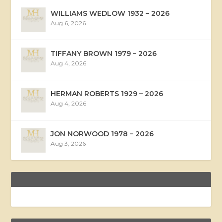
WILLIAMS WEDLOW 1932 – 2026
Aug 6, 2026
TIFFANY BROWN 1979 – 2026
Aug 4, 2026
HERMAN ROBERTS 1929 – 2026
Aug 4, 2026
JON NORWOOD 1978 – 2026
Aug 3, 2026