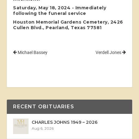
Saturday, May 18, 2024 - Immediately
following the funeral service
Houston Memorial Gardens Cemetery, 2426
Cullen Blvd., Pearland, Texas 77581
Michael Bassey
Verdell Jones
RECENT OBITUARIES
CHARLES JOHNS 1949 – 2026
Aug 6, 2026