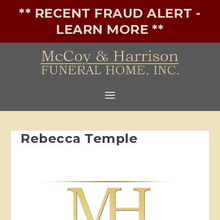
** RECENT FRAUD ALERT -
LEARN MORE **
Rebecca Temple