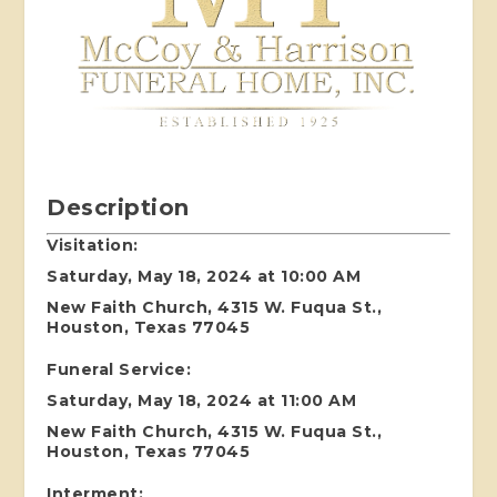
Description
Visitation:
Saturday, May 18, 2024 at 10:00 AM
New Faith Church, 4315 W. Fuqua St.,
Houston, Texas 77045
Funeral Service:
Saturday, May 18, 2024 at 11:00 AM
New Faith Church, 4315 W. Fuqua St.,
Houston, Texas 77045
Interment: