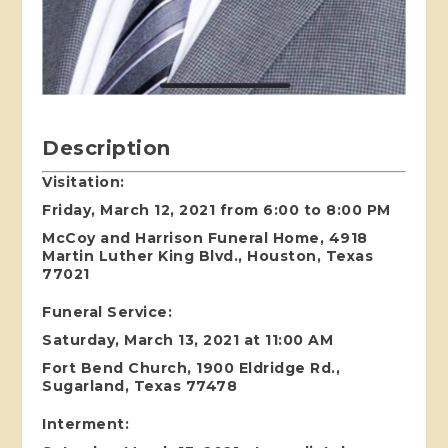
Description
Visitation:
Friday, March 12, 2021 from 6:00 to 8:00 PM
McCoy and Harrison Funeral Home, 4918
Martin Luther King Blvd., Houston, Texas
77021
Funeral Service:
Saturday, March 13, 2021 at 11:00 AM
Fort Bend Church, 1900 Eldridge Rd.,
Sugarland, Texas 77478
Interment: