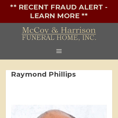
** RECENT FRAUD ALERT -
LEARN MORE **
Raymond Phillips