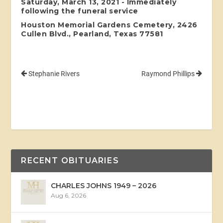
Saturday, March 13, 2021 - Immediately
following the funeral service
Houston Memorial Gardens Cemetery, 2426
Cullen Blvd., Pearland, Texas 77581
Stephanie Rivers
Raymond Phillips
RECENT OBITUARIES
CHARLES JOHNS 1949 – 2026
Aug 6, 2026