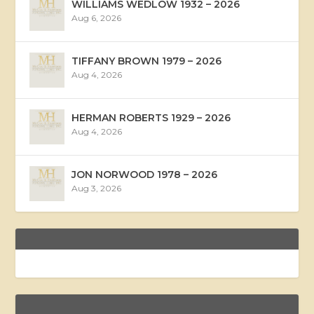
WILLIAMS WEDLOW 1932 – 2026
Aug 6, 2026
TIFFANY BROWN 1979 – 2026
Aug 4, 2026
HERMAN ROBERTS 1929 – 2026
Aug 4, 2026
JON NORWOOD 1978 – 2026
Aug 3, 2026