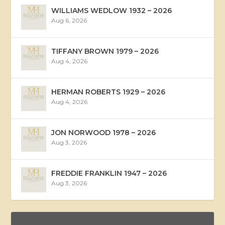
WILLIAMS WEDLOW 1932 – 2026
Aug 6, 2026
TIFFANY BROWN 1979 – 2026
Aug 4, 2026
HERMAN ROBERTS 1929 – 2026
Aug 4, 2026
JON NORWOOD 1978 – 2026
Aug 3, 2026
FREDDIE FRANKLIN 1947 – 2026
Aug 3, 2026