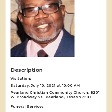
Description
Visitation:
Saturday, July 10, 2021 at 10:00 AM
Pearland Christian Community Church, 8201
W. Broadway St., Pearland, Texas 77581
Funeral Service: