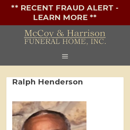
** RECENT FRAUD ALERT -
LEARN MORE **
Ralph Henderson