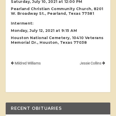
Saturday, July 10, 2021 at 12:00 PM
Pearland Christian Community Church, 8201
W. Broadway St., Pearland, Texas 77581
Interment:
Monday, July 12, 2021 at 9:15 AM
Houston National Cemetery, 10410 Veterans
Memorial Dr., Houston, Texas 77038
Mildred Williams
Jessie Collins
RECENT OBITUARIES