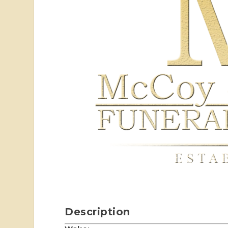
Description