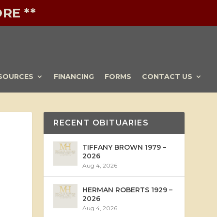
RE **
SOURCES
FINANCING
FORMS
CONTACT US
RECENT OBITUARIES
TIFFANY BROWN 1979 –
2026
Aug 4, 2026
HERMAN ROBERTS 1929 –
2026
Aug 4, 2026