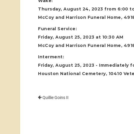
Wake:
Thursday, August 24, 2023 from 6:00 t
McCoy and Harrison Funeral Home, 4918
Funeral Service:
Friday, August 25, 2023 at 10:30 AM
McCoy and Harrison Funeral Home, 4918
Interment:
Friday, August 25, 2023 - Immediately f
Houston National Cemetery, 10410 Vete
Quillie Goins II