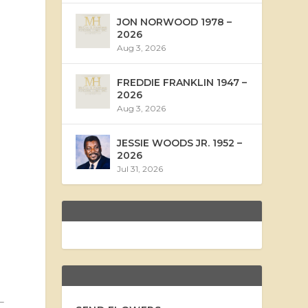
JON NORWOOD 1978 –
2026
Aug 3, 2026
FREDDIE FRANKLIN 1947 –
2026
Aug 3, 2026
JESSIE WOODS JR. 1952 –
2026
Jul 31, 2026