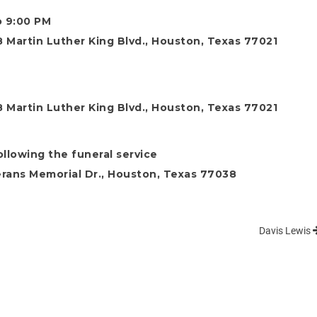
o 9:00 PM
 Martin Luther King Blvd., Houston, Texas 77021
 Martin Luther King Blvd., Houston, Texas 77021
ollowing the funeral service
rans Memorial Dr., Houston, Texas 77038
Davis Lewis