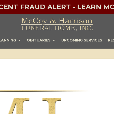
ECENT FRAUD ALERT - LEARN MO
LANNING
OBITUARIES
UPCOMING SERVICES
RE