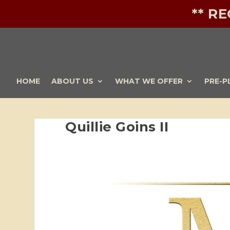
** R
HOME
ABOUT US
WHAT WE OFFER
PRE-P
Quillie Goins II