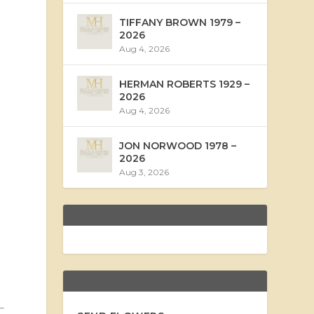
TIFFANY BROWN 1979 –
2026
Aug 4, 2026
HERMAN ROBERTS 1929 –
2026
Aug 4, 2026
JON NORWOOD 1978 –
2026
Aug 3, 2026