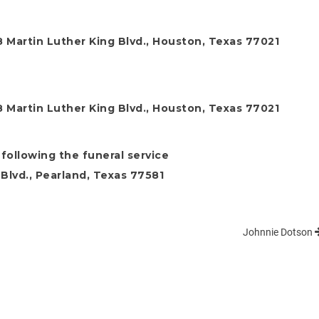
 Martin Luther King Blvd., Houston, Texas 77021
 Martin Luther King Blvd., Houston, Texas 77021
following the funeral service
Blvd., Pearland, Texas 77581
Johnnie Dotson