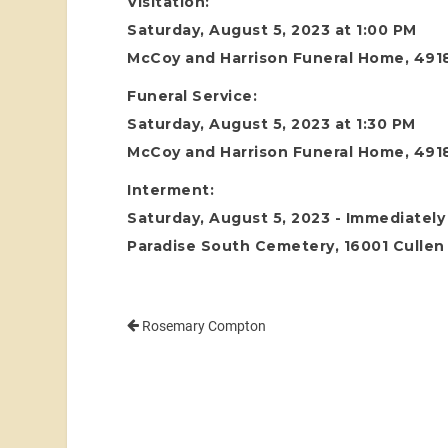
Visitation:
Saturday, August 5, 2023 at 1:00 PM
McCoy and Harrison Funeral Home, 4918
Funeral Service:
Saturday, August 5, 2023 at 1:30 PM
McCoy and Harrison Funeral Home, 4918
Interment:
Saturday, August 5, 2023 - Immediately 
Paradise South Cemetery, 16001 Cullen 
Rosemary Compton