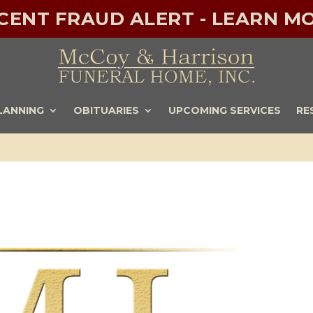
ECENT FRAUD ALERT - LEARN MO
LANNING
OBITUARIES
UPCOMING SERVICES
RE