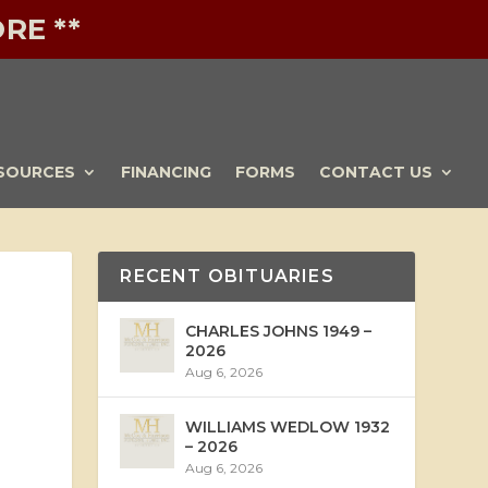
RE **
SOURCES
FINANCING
FORMS
CONTACT US
RECENT OBITUARIES
CHARLES JOHNS 1949 –
2026
Aug 6, 2026
WILLIAMS WEDLOW 1932
– 2026
Aug 6, 2026