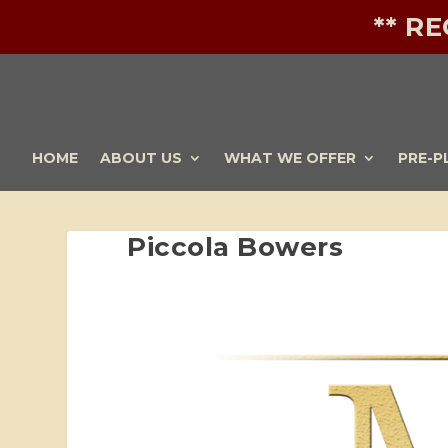
** R
HOME
ABOUT US
WHAT WE OFFER
PRE-P
Piccola Bowers