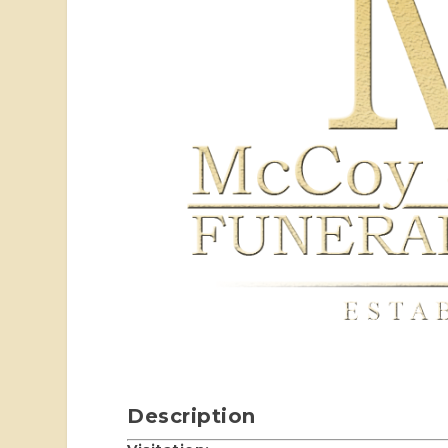
Description