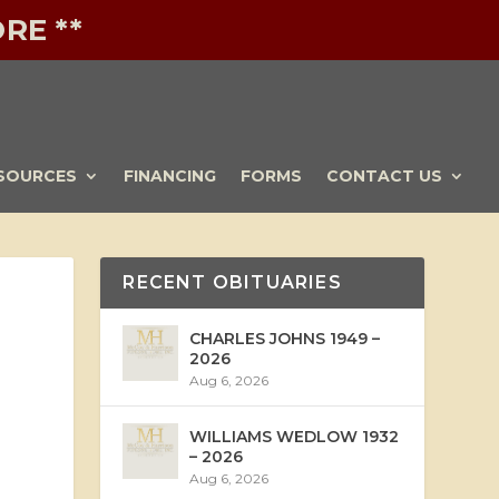
RE **
SOURCES
FINANCING
FORMS
CONTACT US
RECENT OBITUARIES
CHARLES JOHNS 1949 –
2026
Aug 6, 2026
WILLIAMS WEDLOW 1932
– 2026
Aug 6, 2026