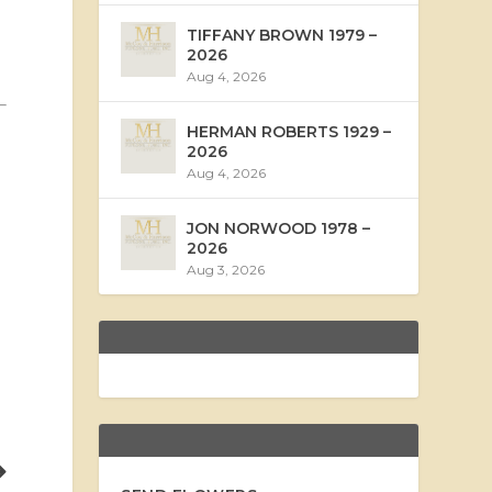
TIFFANY BROWN 1979 –
2026
Aug 4, 2026
HERMAN ROBERTS 1929 –
2026
Aug 4, 2026
JON NORWOOD 1978 –
2026
Aug 3, 2026