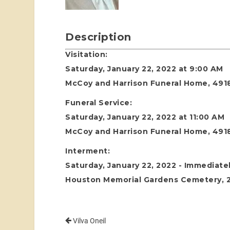
Description
Visitation:
Saturday, January 22, 2022 at 9:00 AM
McCoy and Harrison Funeral Home, 4918
Funeral Service:
Saturday, January 22, 2022 at 11:00 AM
McCoy and Harrison Funeral Home, 4918
Interment:
Saturday, January 22, 2022 - Immediatel
Houston Memorial Gardens Cemetery, 24
Vilva Oneil