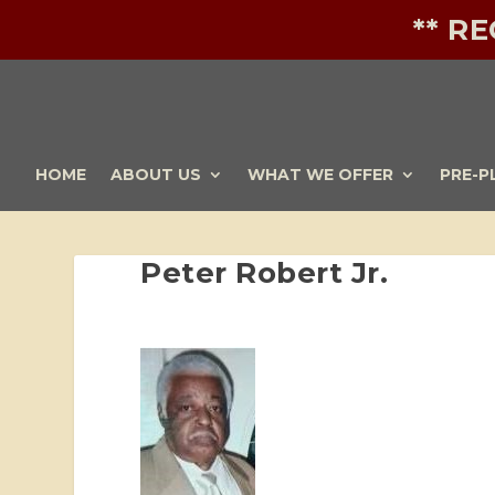
** R
HOME
ABOUT US
WHAT WE OFFER
PRE-P
Peter Robert Jr.