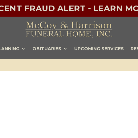
ECENT FRAUD ALERT - LEARN MO
LANNING
OBITUARIES
UPCOMING SERVICES
RE