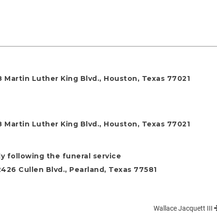
 Martin Luther King Blvd., Houston, Texas 77021
 Martin Luther King Blvd., Houston, Texas 77021
y following the funeral service
26 Cullen Blvd., Pearland, Texas 77581
Wallace Jacquett III