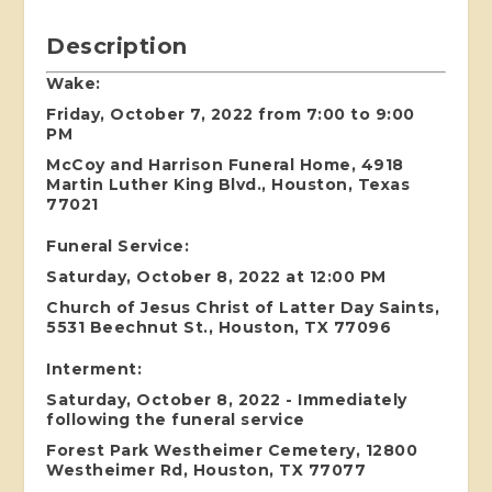
Description
Wake:
Friday, October 7, 2022 from 7:00 to 9:00
PM
McCoy and Harrison Funeral Home, 4918
Martin Luther King Blvd., Houston, Texas
77021
Funeral Service:
Saturday, October 8, 2022 at 12:00 PM
Church of Jesus Christ of Latter Day Saints,
5531 Beechnut St., Houston, TX 77096
Interment:
Saturday, October 8, 2022 - Immediately
following the funeral service
Forest Park Westheimer Cemetery, 12800
Westheimer Rd, Houston, TX 77077