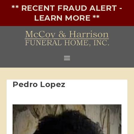
** RECENT FRAUD ALERT -
LEARN MORE **
Pedro Lopez