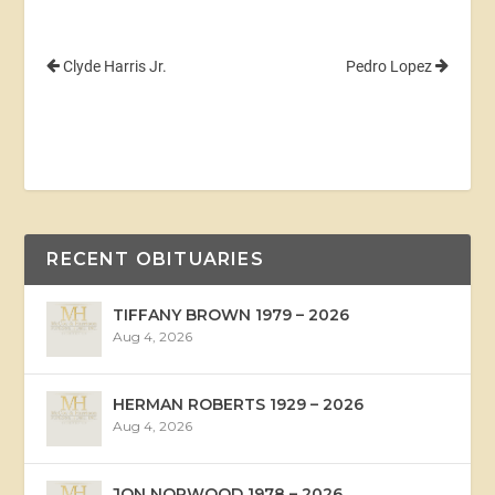
Clyde Harris Jr.
Pedro Lopez
RECENT OBITUARIES
TIFFANY BROWN 1979 – 2026
Aug 4, 2026
HERMAN ROBERTS 1929 – 2026
Aug 4, 2026
JON NORWOOD 1978 – 2026