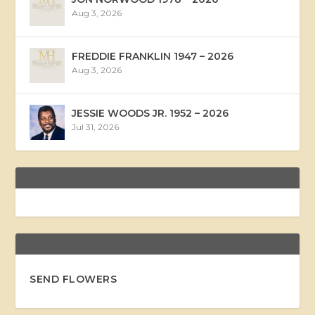
Aug 3, 2026
FREDDIE FRANKLIN 1947 – 2026
Aug 3, 2026
JESSIE WOODS JR. 1952 – 2026
Jul 31, 2026
SEND FLOWERS