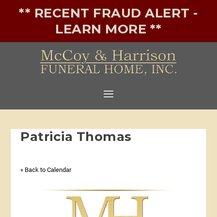
** RECENT FRAUD ALERT -
LEARN MORE **
Patricia Thomas
« Back to Calendar