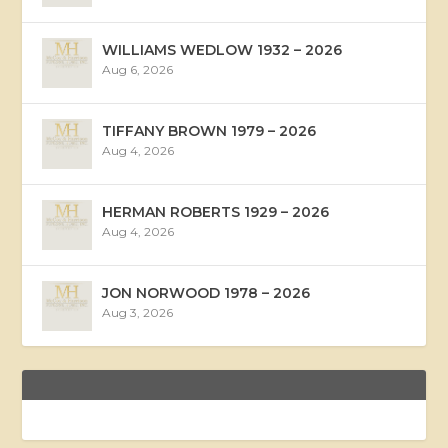
WILLIAMS WEDLOW 1932 – 2026
Aug 6, 2026
TIFFANY BROWN 1979 – 2026
Aug 4, 2026
HERMAN ROBERTS 1929 – 2026
Aug 4, 2026
JON NORWOOD 1978 – 2026
Aug 3, 2026