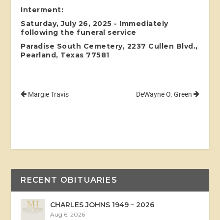
Interment:
Saturday, July 26, 2025 - Immediately
following the funeral service
Paradise South Cemetery, 2237 Cullen Blvd.,
Pearland, Texas 77581
Margie Travis
DeWayne O. Green
RECENT OBITUARIES
CHARLES JOHNS 1949 – 2026
Aug 6, 2026