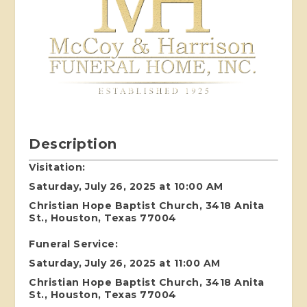
Description
Visitation:
Saturday, July 26, 2025 at 10:00 AM
Christian Hope Baptist Church, 3418 Anita
St., Houston, Texas 77004
Funeral Service:
Saturday, July 26, 2025 at 11:00 AM
Christian Hope Baptist Church, 3418 Anita
St., Houston, Texas 77004