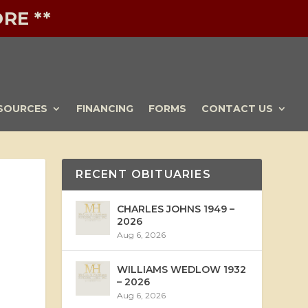
RE **
SOURCES
FINANCING
FORMS
CONTACT US
RECENT OBITUARIES
CHARLES JOHNS 1949 –
2026
Aug 6, 2026
WILLIAMS WEDLOW 1932
– 2026
Aug 6, 2026