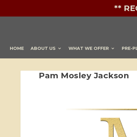
** R
HOME
ABOUT US
WHAT WE OFFER
PRE-P
Pam Mosley Jackson