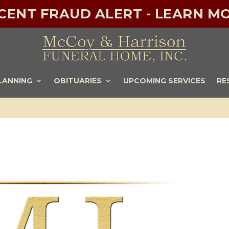
ECENT FRAUD ALERT - LEARN MO
LANNING
OBITUARIES
UPCOMING SERVICES
RE