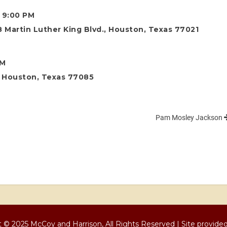
o 9:00 PM
 Martin Luther King Blvd., Houston, Texas 77021
AM
., Houston, Texas 77085
Pam Mosley Jackson
 © 2025 McCoy and Harrison, All Rights Reserved | Site provide