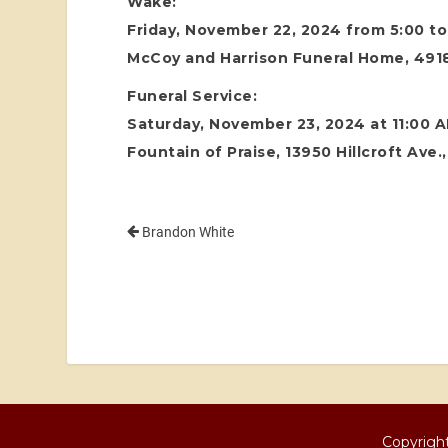
Wake:
Friday, November 22, 2024 from 5:00 t
McCoy and Harrison Funeral Home, 4918
Funeral Service:
Saturday, November 23, 2024 at 11:00 
Fountain of Praise, 13950 Hillcroft Ave
Brandon White
Copyright