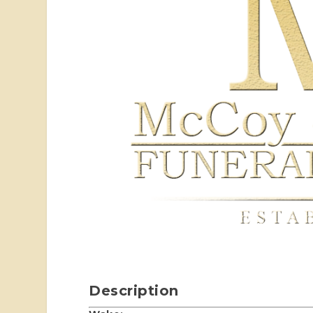
Description