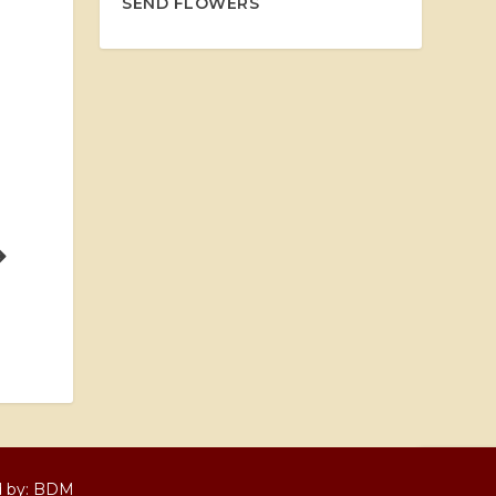
SEND FLOWERS
d by:
BDM