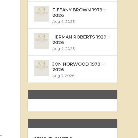
TIFFANY BROWN 1979 –
2026
Aug 4, 2026
HERMAN ROBERTS 1929 –
2026
Aug 4, 2026
JON NORWOOD 1978 –
2026
Aug 3, 2026