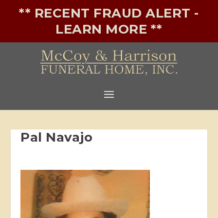
** RECENT FRAUD ALERT -
LEARN MORE **
Pal Navajo