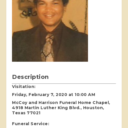
Description
Visitation:
Friday, February 7, 2020 at 10:00 AM
McCoy and Harrison Funeral Home Chapel,
4918 Martin Luther King Blvd., Houston,
Texas 77021
Funeral Service: