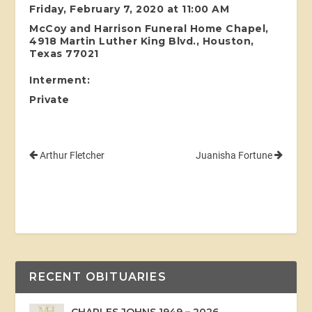
Friday, February 7, 2020 at 11:00 AM
McCoy and Harrison Funeral Home Chapel,
4918 Martin Luther King Blvd., Houston,
Texas 77021
Interment:
Private
Arthur Fletcher
Juanisha Fortune
RECENT OBITUARIES
CHARLES JOHNS 1949 – 2026