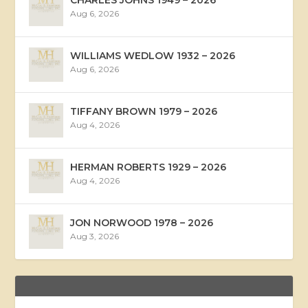
Aug 6, 2026
WILLIAMS WEDLOW 1932 – 2026
Aug 6, 2026
TIFFANY BROWN 1979 – 2026
Aug 4, 2026
HERMAN ROBERTS 1929 – 2026
Aug 4, 2026
JON NORWOOD 1978 – 2026
Aug 3, 2026