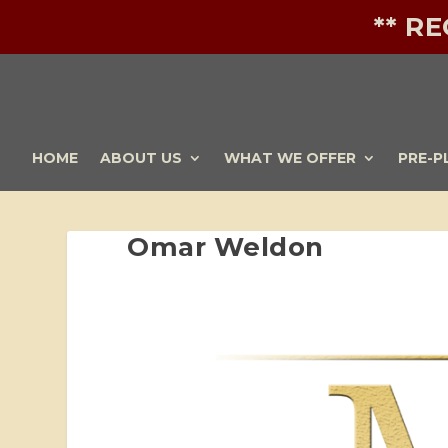
** R
HOME
ABOUT US
WHAT WE OFFER
PRE-P
Omar Weldon