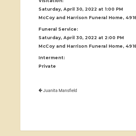
Visitation:
Saturday, April 30, 2022 at 1:00 PM
McCoy and Harrison Funeral Home, 4918
Funeral Service:
Saturday, April 30, 2022 at 2:00 PM
McCoy and Harrison Funeral Home, 4918
Interment:
Private
Juanita Mansfield