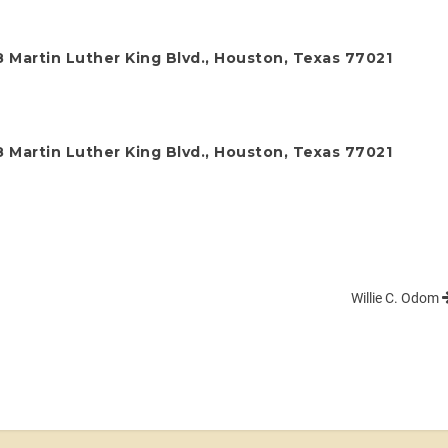
 Martin Luther King Blvd., Houston, Texas 77021
 Martin Luther King Blvd., Houston, Texas 77021
Willie C. Odom