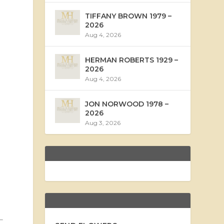
TIFFANY BROWN 1979 –
2026
Aug 4, 2026
HERMAN ROBERTS 1929 –
2026
Aug 4, 2026
JON NORWOOD 1978 –
2026
Aug 3, 2026