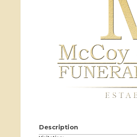
Description