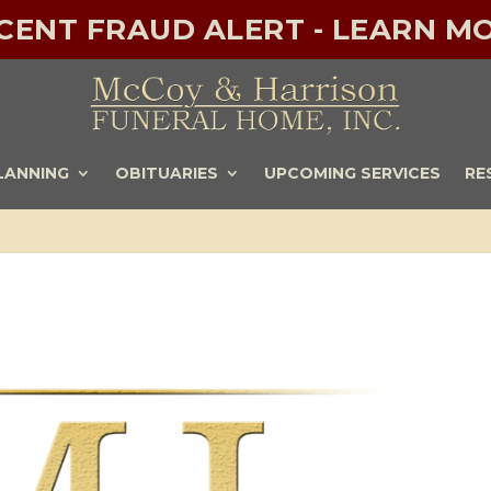
ECENT FRAUD ALERT - LEARN MO
LANNING
OBITUARIES
UPCOMING SERVICES
RE