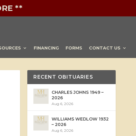
RE **
SOURCES
FINANCING
FORMS
CONTACT US
RECENT OBITUARIES
CHARLES JOHNS 1949 –
2026
Aug 6, 2026
WILLIAMS WEDLOW 1932
– 2026
Aug 6, 2026