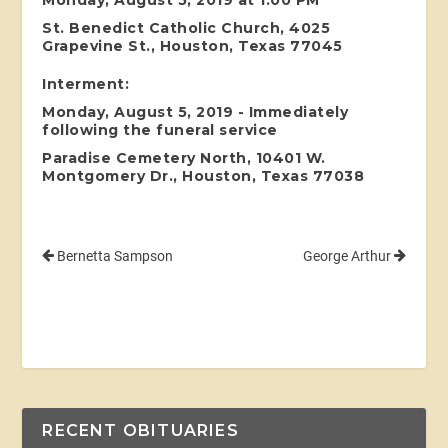
St. Benedict Catholic Church, 4025
Grapevine St., Houston, Texas 77045
Interment:
Monday, August 5, 2019 - Immediately
following the funeral service
Paradise Cemetery North, 10401 W.
Montgomery Dr., Houston, Texas 77038
Bernetta Sampson
George Arthur
RECENT OBITUARIES