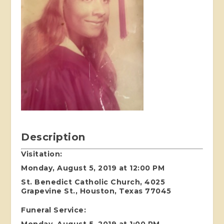
Description
Visitation:
Monday, August 5, 2019 at 12:00 PM
St. Benedict Catholic Church, 4025
Grapevine St., Houston, Texas 77045
Funeral Service:
Monday, August 5, 2019 at 1:00 PM