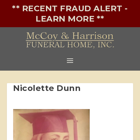
** RECENT FRAUD ALERT -
LEARN MORE **
Nicolette Dunn