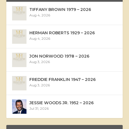
TIFFANY BROWN 1979 – 2026
Aug 4, 2026
HERMAN ROBERTS 1929 – 2026
Aug 4, 2026
JON NORWOOD 1978 – 2026
Aug 3, 2026
FREDDIE FRANKLIN 1947 – 2026
Aug 3, 2026
JESSIE WOODS JR. 1952 – 2026
Jul 31, 2026