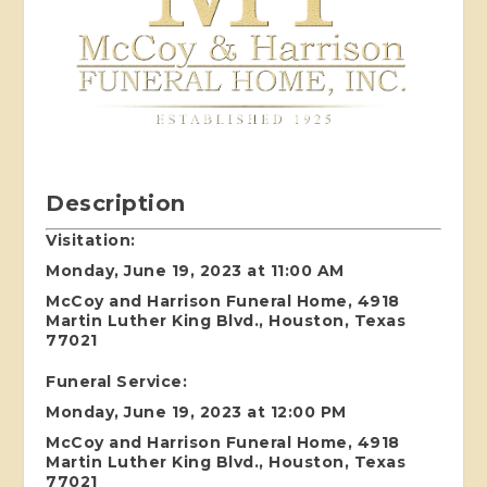
Description
Visitation:
Monday, June 19, 2023 at 11:00 AM
McCoy and Harrison Funeral Home, 4918
Martin Luther King Blvd., Houston, Texas
77021
Funeral Service:
Monday, June 19, 2023 at 12:00 PM
McCoy and Harrison Funeral Home, 4918
Martin Luther King Blvd., Houston, Texas
77021