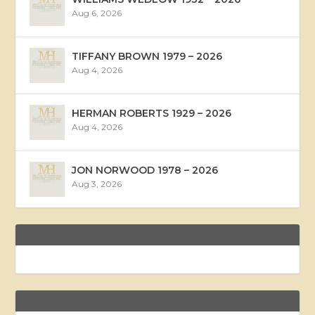
Aug 6, 2026
TIFFANY BROWN 1979 – 2026
Aug 4, 2026
HERMAN ROBERTS 1929 – 2026
Aug 4, 2026
JON NORWOOD 1978 – 2026
Aug 3, 2026