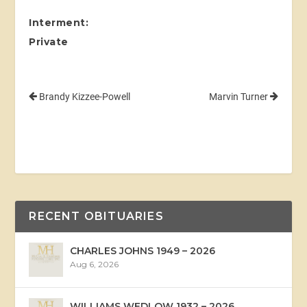
Interment:
Private
Brandy Kizzee-Powell
Marvin Turner
RECENT OBITUARIES
CHARLES JOHNS 1949 – 2026
Aug 6, 2026
WILLIAMS WEDLOW 1932 – 2026