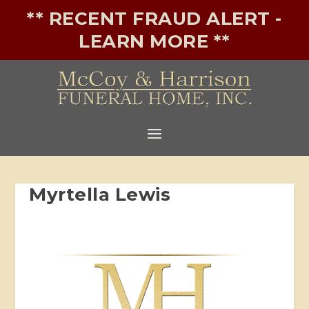
** RECENT FRAUD ALERT -
LEARN MORE **
Myrtella Lewis