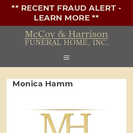
** RECENT FRAUD ALERT -
LEARN MORE **
Monica Hamm