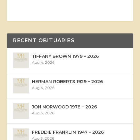
RECENT OBITUARIES
TIFFANY BROWN 1979 – 2026
Aug 4, 2026
HERMAN ROBERTS 1929 – 2026
Aug 4, 2026
JON NORWOOD 1978 – 2026
Aug 3, 2026
FREDDIE FRANKLIN 1947 – 2026
Aug 3, 2026