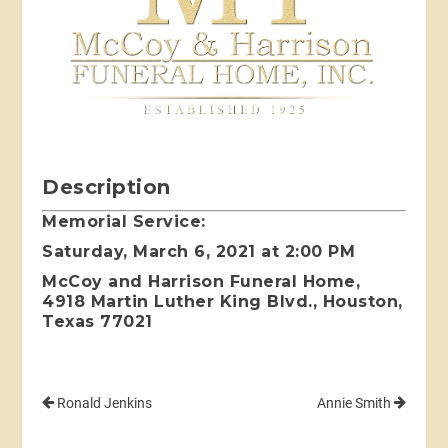
Description
Memorial Service:
Saturday, March 6, 2021 at 2:00 PM
McCoy and Harrison Funeral Home,
4918 Martin Luther King Blvd., Houston,
Texas 77021
Ronald Jenkins
Annie Smith