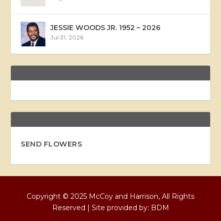
JESSIE WOODS JR. 1952 – 2026
Jul 31, 2026
SEND FLOWERS
Copyright © 2025 McCoy and Harrison, All Rights
Reserved | Site provided by:
BDM