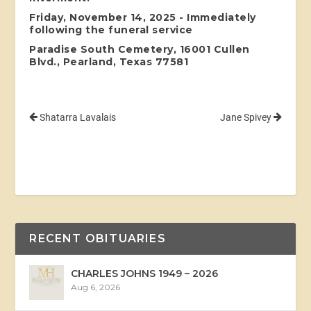
Friday, November 14, 2025 - Immediately
following the funeral service
Paradise South Cemetery, 16001 Cullen
Blvd., Pearland, Texas 77581
Shatarra Lavalais
Jane Spivey
RECENT OBITUARIES
CHARLES JOHNS 1949 – 2026
Aug 6, 2026