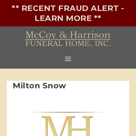
** RECENT FRAUD ALERT -
LEARN MORE **
Milton Snow