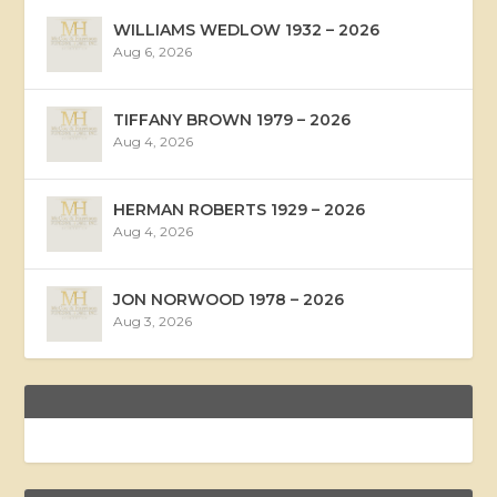
WILLIAMS WEDLOW 1932 – 2026
Aug 6, 2026
TIFFANY BROWN 1979 – 2026
Aug 4, 2026
HERMAN ROBERTS 1929 – 2026
Aug 4, 2026
JON NORWOOD 1978 – 2026
Aug 3, 2026