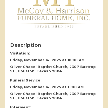
Description
Visitation:
Friday, November 14, 2025 at 10:00 AM
Oliver Chapel Baptist Church, 2307 Bastrop
St., Houston, Texas 77004
Funeral Service:
Friday, November 14, 2025 at 11:00 AM
Oliver Chapel Baptist Church, 2307 Bastrop
St., Houston, Texas 77004
Interment: