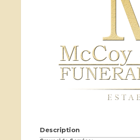
Description