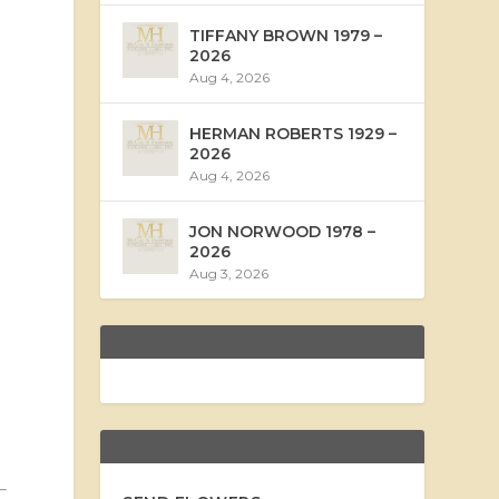
TIFFANY BROWN 1979 –
2026
Aug 4, 2026
HERMAN ROBERTS 1929 –
2026
Aug 4, 2026
JON NORWOOD 1978 –
2026
Aug 3, 2026