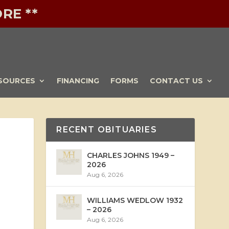
RE **
SOURCES
FINANCING
FORMS
CONTACT US
RECENT OBITUARIES
CHARLES JOHNS 1949 –
2026
Aug 6, 2026
WILLIAMS WEDLOW 1932
– 2026
Aug 6, 2026