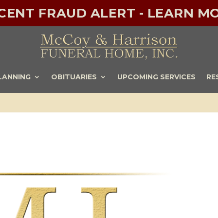
ECENT FRAUD ALERT - LEARN MO
LANNING
OBITUARIES
UPCOMING SERVICES
RE