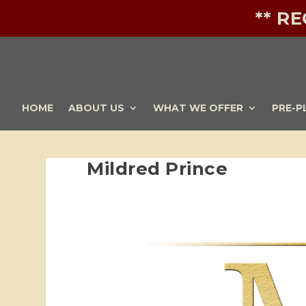
** R
HOME
ABOUT US
WHAT WE OFFER
PRE-P
Mildred Prince