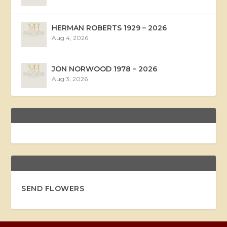
HERMAN ROBERTS 1929 – 2026
Aug 4, 2026
JON NORWOOD 1978 – 2026
Aug 3, 2026
SEND FLOWERS