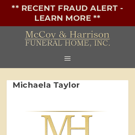
** RECENT FRAUD ALERT -
LEARN MORE **
Michaela Taylor