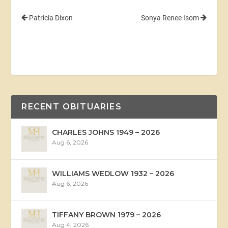
Patricia Dixon
Sonya Renee Isom
RECENT OBITUARIES
CHARLES JOHNS 1949 – 2026
Aug 6, 2026
WILLIAMS WEDLOW 1932 – 2026
Aug 6, 2026
TIFFANY BROWN 1979 – 2026
Aug 4, 2026