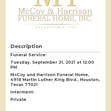
Description
Funeral Service:
Tuesday, September 21, 2021 at 12:00
PM
McCoy and Harrison Funeral Home,
4918 Martin Luther King Blvd., Houston,
Texas 77021
Interment:
Private