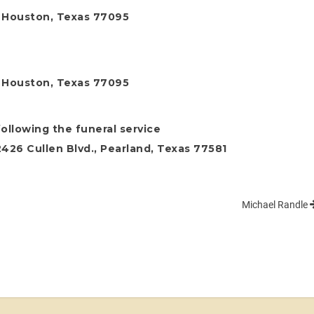
, Houston, Texas 77095
, Houston, Texas 77095
following the funeral service
26 Cullen Blvd., Pearland, Texas 77581
Michael Randle