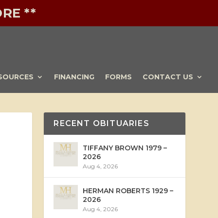
RE **
SOURCES
FINANCING
FORMS
CONTACT US
RECENT OBITUARIES
TIFFANY BROWN 1979 –
2026
Aug 4, 2026
HERMAN ROBERTS 1929 –
2026
Aug 4, 2026