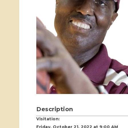
Description
Visitation:
Friday, October 21, 2022 at 9:00 AM