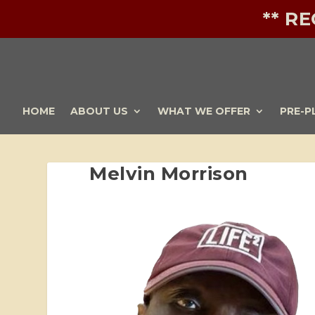
** R
HOME
ABOUT US
WHAT WE OFFER
PRE-P
Melvin Morrison