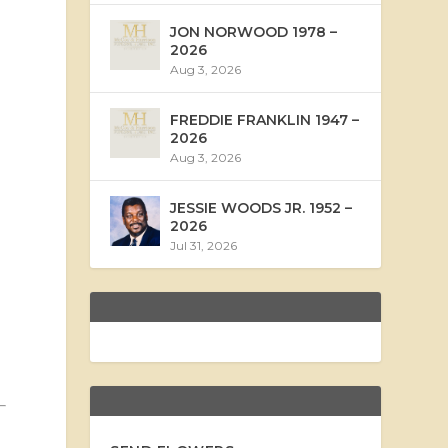
JON NORWOOD 1978 –
2026
Aug 3, 2026
FREDDIE FRANKLIN 1947 –
2026
Aug 3, 2026
JESSIE WOODS JR. 1952 –
2026
Jul 31, 2026