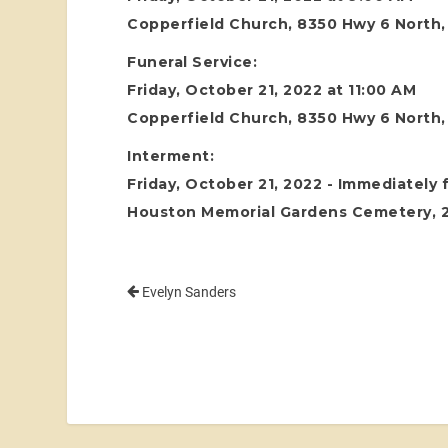
Copperfield Church, 8350 Hwy 6 North
Funeral Service:
Friday, October 21, 2022 at 11:00 AM
Copperfield Church, 8350 Hwy 6 North
Interment:
Friday, October 21, 2022 - Immediately 
Houston Memorial Gardens Cemetery, 24
Evelyn Sanders