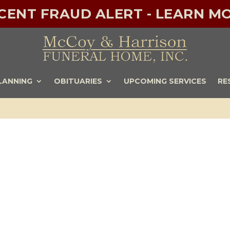
ECENT FRAUD ALERT - LEARN MO
LANNING
OBITUARIES
UPCOMING SERVICES
RE