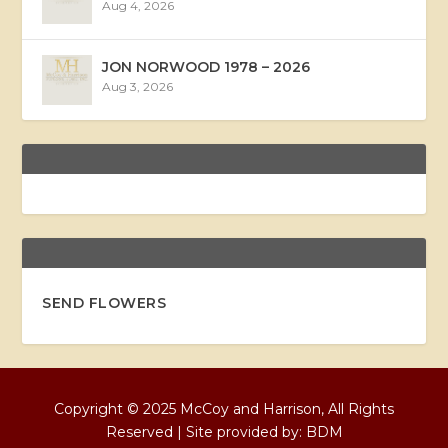
Aug 4, 2026
JON NORWOOD 1978 – 2026
Aug 3, 2026
SEND FLOWERS
Copyright © 2025 McCoy and Harrison, All Rights
Reserved | Site provided by:
BDM