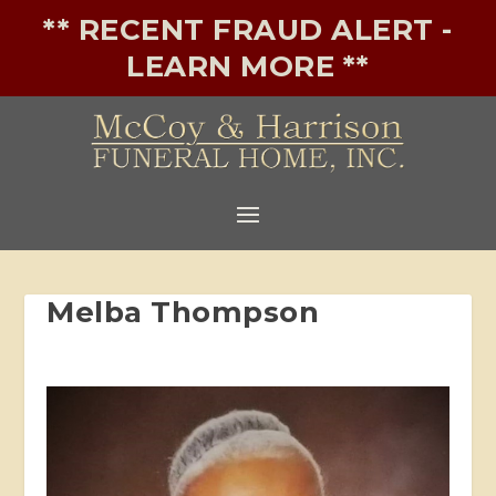
** RECENT FRAUD ALERT -
LEARN MORE **
Melba Thompson