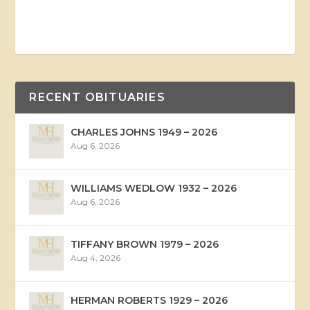
RECENT OBITUARIES
CHARLES JOHNS 1949 – 2026
Aug 6, 2026
WILLIAMS WEDLOW 1932 – 2026
Aug 6, 2026
TIFFANY BROWN 1979 – 2026
Aug 4, 2026
HERMAN ROBERTS 1929 – 2026