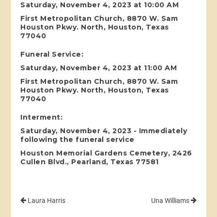
Saturday, November 4, 2023 at 10:00 AM
First Metropolitan Church, 8870 W. Sam
Houston Pkwy. North, Houston, Texas
77040
Funeral Service:
Saturday, November 4, 2023 at 11:00 AM
First Metropolitan Church, 8870 W. Sam
Houston Pkwy. North, Houston, Texas
77040
Interment:
Saturday, November 4, 2023 - Immediately
following the funeral service
Houston Memorial Gardens Cemetery, 2426
Cullen Blvd., Pearland, Texas 77581
Laura Harris
Una Williams