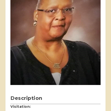
Description
Visitation: