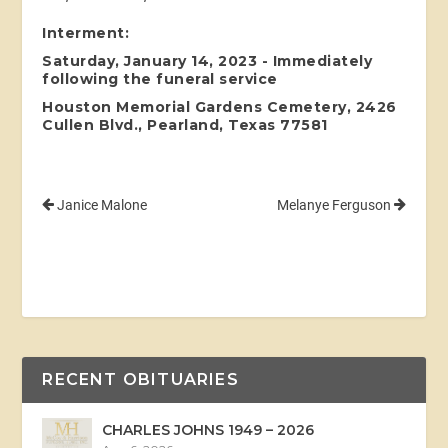
Interment:
Saturday, January 14, 2023 - Immediately
following the funeral service
Houston Memorial Gardens Cemetery, 2426
Cullen Blvd., Pearland, Texas 77581
Janice Malone
Melanye Ferguson
RECENT OBITUARIES
CHARLES JOHNS 1949 – 2026