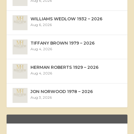
Aug 6, 2026
WILLIAMS WEDLOW 1932 – 2026
Aug 6, 2026
TIFFANY BROWN 1979 – 2026
Aug 4, 2026
HERMAN ROBERTS 1929 – 2026
Aug 4, 2026
JON NORWOOD 1978 – 2026
Aug 3, 2026