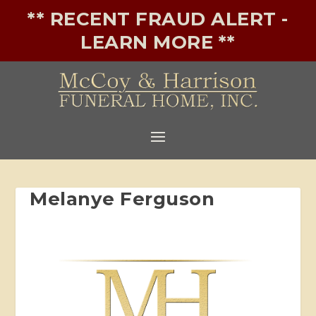
** RECENT FRAUD ALERT -
LEARN MORE **
Melanye Ferguson