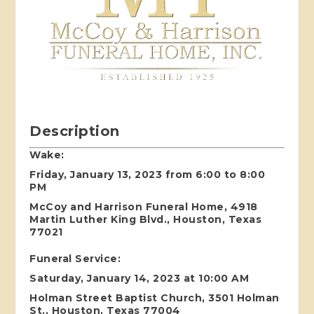
Description
Wake:
Friday, January 13, 2023 from 6:00 to 8:00
PM
McCoy and Harrison Funeral Home, 4918
Martin Luther King Blvd., Houston, Texas
77021
Funeral Service:
Saturday, January 14, 2023 at 10:00 AM
Holman Street Baptist Church, 3501 Holman
St., Houston, Texas 77004