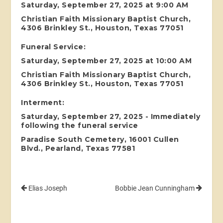
Saturday, September 27, 2025 at 9:00 AM
Christian Faith Missionary Baptist Church,
4306 Brinkley St., Houston, Texas 77051
Funeral Service:
Saturday, September 27, 2025 at 10:00 AM
Christian Faith Missionary Baptist Church,
4306 Brinkley St., Houston, Texas 77051
Interment:
Saturday, September 27, 2025 - Immediately
following the funeral service
Paradise South Cemetery, 16001 Cullen
Blvd., Pearland, Texas 77581
Elias Joseph
Bobbie Jean Cunningham