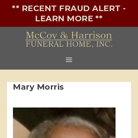
** RECENT FRAUD ALERT -
LEARN MORE **
Mary Morris