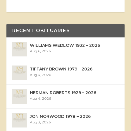
RECENT OBITUARIES
WILLIAMS WEDLOW 1932 – 2026
Aug 6, 2026
TIFFANY BROWN 1979 – 2026
Aug 4, 2026
HERMAN ROBERTS 1929 – 2026
Aug 4, 2026
JON NORWOOD 1978 – 2026
Aug 3, 2026