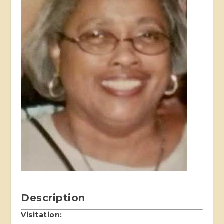
Description
Visitation: