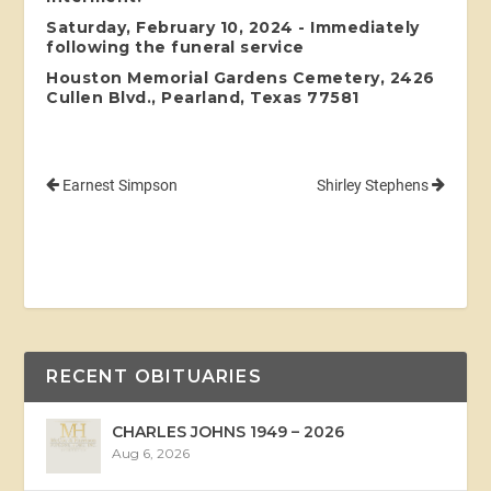
Saturday, February 10, 2024 - Immediately
following the funeral service
Houston Memorial Gardens Cemetery, 2426
Cullen Blvd., Pearland, Texas 77581
Earnest Simpson
Shirley Stephens
RECENT OBITUARIES
CHARLES JOHNS 1949 – 2026
Aug 6, 2026