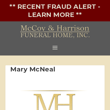
** RECENT FRAUD ALERT -
LEARN MORE **
Mary McNeal