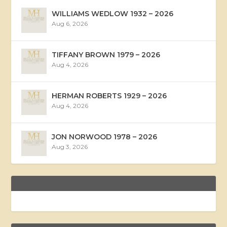
WILLIAMS WEDLOW 1932 – 2026
Aug 6, 2026
TIFFANY BROWN 1979 – 2026
Aug 4, 2026
HERMAN ROBERTS 1929 – 2026
Aug 4, 2026
JON NORWOOD 1978 – 2026
Aug 3, 2026