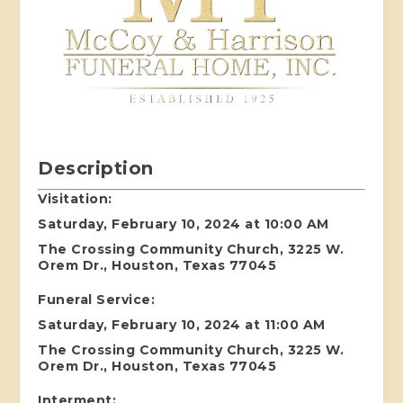
Description
Visitation:
Saturday, February 10, 2024 at 10:00 AM
The Crossing Community Church, 3225 W.
Orem Dr., Houston, Texas 77045
Funeral Service:
Saturday, February 10, 2024 at 11:00 AM
The Crossing Community Church, 3225 W.
Orem Dr., Houston, Texas 77045
Interment: