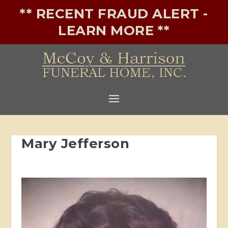
** RECENT FRAUD ALERT -
LEARN MORE **
Mary Jefferson