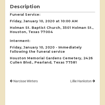
Description
Funeral Service:
Friday, January 10, 2020 at 10:00 AM
Holman St. Baptist Church, 3501 Holman St.,
Houston, Texas 77004
Interment:
Friday, January 10, 2020 - Immediately
following the funeral service
Houston Memorial Gardens Cemetery, 2426
Cullen Blvd., Pearland, Texas 77581
Narcisse Winters
Lillie Hankston