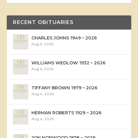
RECENT OBITUARIES
CHARLES JOHNS 1949 – 2026
Aug 6, 2026
WILLIAMS WEDLOW 1932 – 2026
Aug 6, 2026
TIFFANY BROWN 1979 – 2026
Aug 4, 2026
HERMAN ROBERTS 1929 – 2026
Aug 4, 2026
JON NORWOOD 1978 – 2026