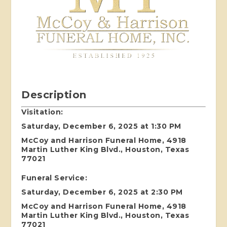
Description
Visitation:
Saturday, December 6, 2025 at 1:30 PM
McCoy and Harrison Funeral Home, 4918
Martin Luther King Blvd., Houston, Texas
77021
Funeral Service:
Saturday, December 6, 2025 at 2:30 PM
McCoy and Harrison Funeral Home, 4918
Martin Luther King Blvd., Houston, Texas
77021