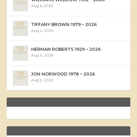
Aug 6, 2026
TIFFANY BROWN 1979 – 2026
Aug 4, 2026
HERMAN ROBERTS 1929 – 2026
Aug 4, 2026
JON NORWOOD 1978 – 2026
Aug 3, 2026