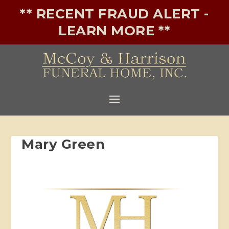
** RECENT FRAUD ALERT -
LEARN MORE **
Mary Green