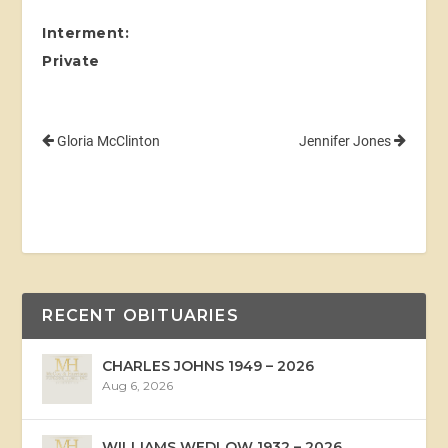
Interment:
Private
Gloria McClinton
Jennifer Jones
RECENT OBITUARIES
CHARLES JOHNS 1949 – 2026
Aug 6, 2026
WILLIAMS WEDLOW 1932 – 2026