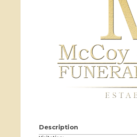
Description