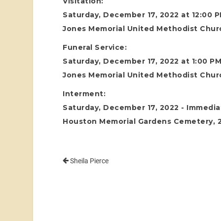
Visitation:
Saturday, December 17, 2022 at 12:00 
Jones Memorial United Methodist Chur
Funeral Service:
Saturday, December 17, 2022 at 1:00 P
Jones Memorial United Methodist Chur
Interment:
Saturday, December 17, 2022 - Immediat
Houston Memorial Gardens Cemetery, 24
Sheila Pierce