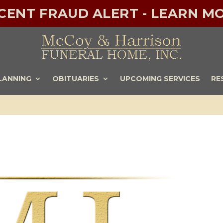
ECENT FRAUD ALERT - LEARN MO
LANNING
OBITUARIES
UPCOMING SERVICES
RE