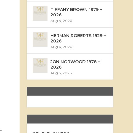
TIFFANY BROWN 1979 –
2026
Aug 4, 2026
HERMAN ROBERTS 1929 –
2026
Aug 4, 2026
JON NORWOOD 1978 –
2026
Aug 3, 2026