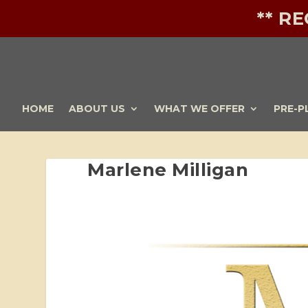
** R
HOME
ABOUT US
WHAT WE OFFER
PRE-P
Marlene Milligan