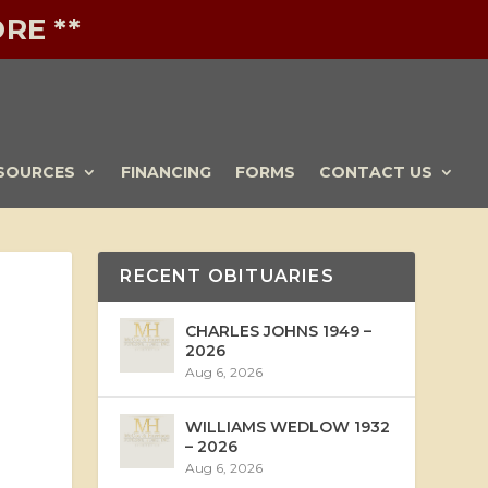
RE **
SOURCES
FINANCING
FORMS
CONTACT US
RECENT OBITUARIES
CHARLES JOHNS 1949 –
2026
Aug 6, 2026
WILLIAMS WEDLOW 1932
– 2026
Aug 6, 2026