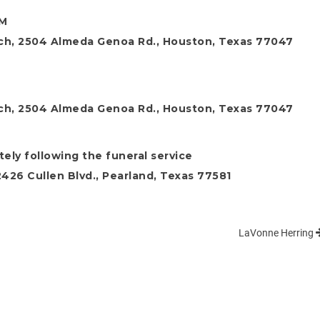
PM
ch, 2504 Almeda Genoa Rd., Houston, Texas 77047
M
ch, 2504 Almeda Genoa Rd., Houston, Texas 77047
ely following the funeral service
26 Cullen Blvd., Pearland, Texas 77581
LaVonne Herring