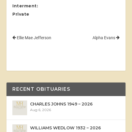
Interment:
Private
Ellie Mae Jefferson
Alpha Evans
RECENT OBITUARIES
CHARLES JOHNS 1949 – 2026
Aug 6, 2026
WILLIAMS WEDLOW 1932 – 2026