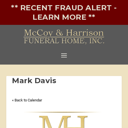
** RECENT FRAUD ALERT -
LEARN MORE **
Mark Davis
« Back to Calendar