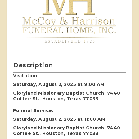
Description
Visitation:
Saturday, August 2, 2025 at 9:00 AM
Gloryland Missionary Baptist Church, 7440
Coffee St., Houston, Texas 77033
Funeral Service:
Saturday, August 2, 2025 at 11:00 AM
Gloryland Missionary Baptist Church, 7440
Coffee St., Houston, Texas 77033