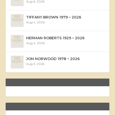
Aug 6, 2026
TIFFANY BROWN 1979 – 2026
Aug 4, 2026
HERMAN ROBERTS 1929 – 2026
Aug 4, 2026
JON NORWOOD 1978 – 2026
Aug 3, 2026