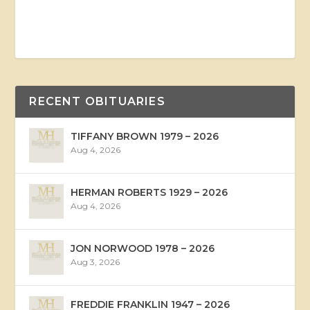
RECENT OBITUARIES
TIFFANY BROWN 1979 – 2026
Aug 4, 2026
HERMAN ROBERTS 1929 – 2026
Aug 4, 2026
JON NORWOOD 1978 – 2026
Aug 3, 2026
FREDDIE FRANKLIN 1947 – 2026