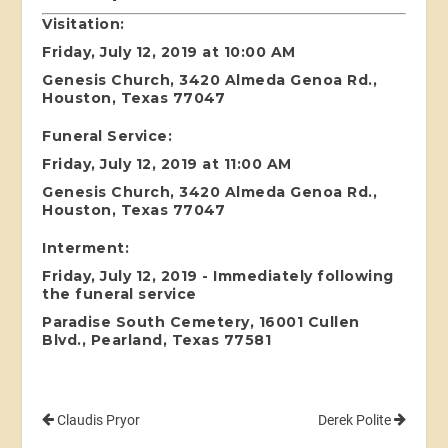
Visitation:
Friday, July 12, 2019 at 10:00 AM
Genesis Church, 3420 Almeda Genoa Rd.,
Houston, Texas 77047
Funeral Service:
Friday, July 12, 2019 at 11:00 AM
Genesis Church, 3420 Almeda Genoa Rd.,
Houston, Texas 77047
Interment:
Friday, July 12, 2019 - Immediately following
the funeral service
Paradise South Cemetery, 16001 Cullen
Blvd., Pearland, Texas 77581
Claudis Pryor
Derek Polite