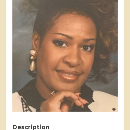
Description