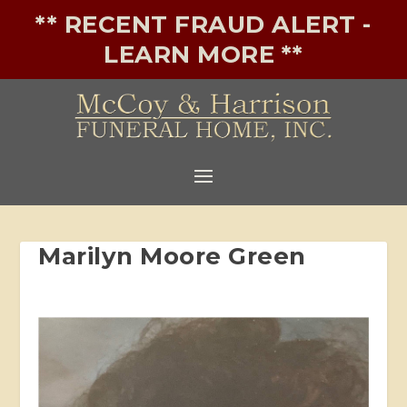
** RECENT FRAUD ALERT -
LEARN MORE **
Marilyn Moore Green