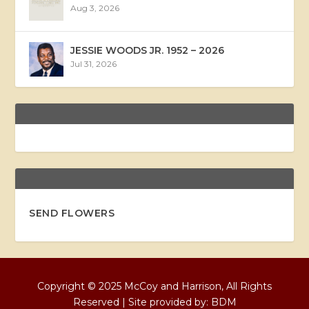
Aug 3, 2026
JESSIE WOODS JR. 1952 – 2026
Jul 31, 2026
SEND FLOWERS
Copyright © 2025 McCoy and Harrison, All Rights
Reserved | Site provided by:
BDM