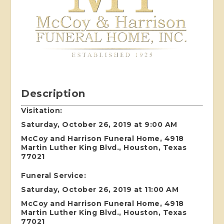
Description
Visitation:
Saturday, October 26, 2019 at 9:00 AM
McCoy and Harrison Funeral Home, 4918
Martin Luther King Blvd., Houston, Texas
77021
Funeral Service:
Saturday, October 26, 2019 at 11:00 AM
McCoy and Harrison Funeral Home, 4918
Martin Luther King Blvd., Houston, Texas
77021