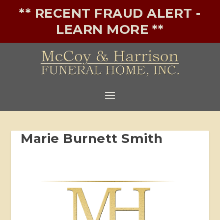
** RECENT FRAUD ALERT -
LEARN MORE **
Marie Burnett Smith