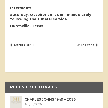
Interment:
Saturday, October 26, 2019 - Immediately
following the funeral service
Huntsville, Texas
Arthur Carr Jr.
Willia Evans
RECENT OBITUARIES
CHARLES JOHNS 1949 – 2026
Aug 6, 2026