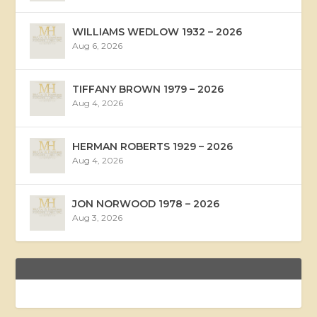
WILLIAMS WEDLOW 1932 – 2026
Aug 6, 2026
TIFFANY BROWN 1979 – 2026
Aug 4, 2026
HERMAN ROBERTS 1929 – 2026
Aug 4, 2026
JON NORWOOD 1978 – 2026
Aug 3, 2026