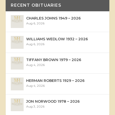
RECENT OBITUARIES
CHARLES JOHNS 1949 – 2026
Aug 6, 2026
WILLIAMS WEDLOW 1932 – 2026
Aug 6, 2026
TIFFANY BROWN 1979 – 2026
Aug 4, 2026
HERMAN ROBERTS 1929 – 2026
Aug 4, 2026
JON NORWOOD 1978 – 2026
Aug 3, 2026