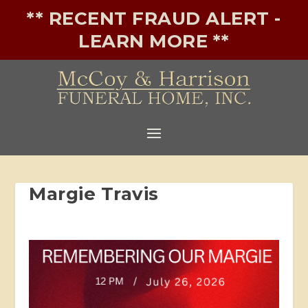
** RECENT FRAUD ALERT -
LEARN MORE **
Margie Travis