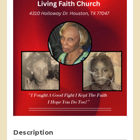
Description