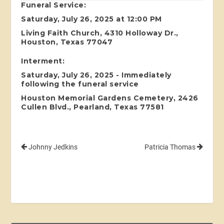
Funeral Service:
Saturday, July 26, 2025 at 12:00 PM
Living Faith Church, 4310 Holloway Dr.,
Houston, Texas 77047
Interment:
Saturday, July 26, 2025 - Immediately
following the funeral service
Houston Memorial Gardens Cemetery, 2426
Cullen Blvd., Pearland, Texas 77581
Johnny Jedkins
Patricia Thomas