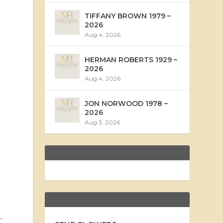
TIFFANY BROWN 1979 –
2026
Aug 4, 2026
HERMAN ROBERTS 1929 –
2026
Aug 4, 2026
JON NORWOOD 1978 –
2026
Aug 3, 2026