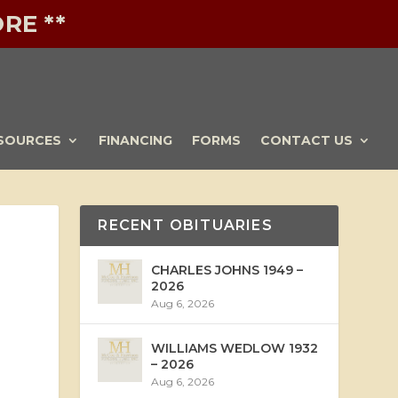
RE **
SOURCES
FINANCING
FORMS
CONTACT US
RECENT OBITUARIES
CHARLES JOHNS 1949 –
2026
Aug 6, 2026
WILLIAMS WEDLOW 1932
– 2026
Aug 6, 2026