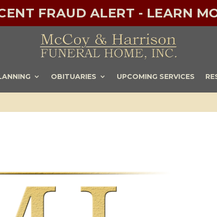
ECENT FRAUD ALERT - LEARN MO
LANNING
OBITUARIES
UPCOMING SERVICES
RE