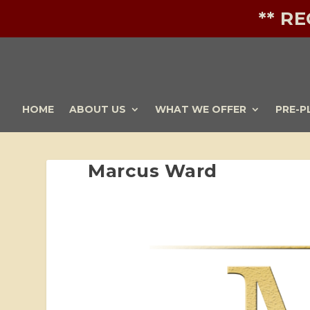
** R
HOME
ABOUT US
WHAT WE OFFER
PRE-P
Marcus Ward