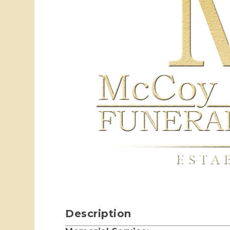
Description