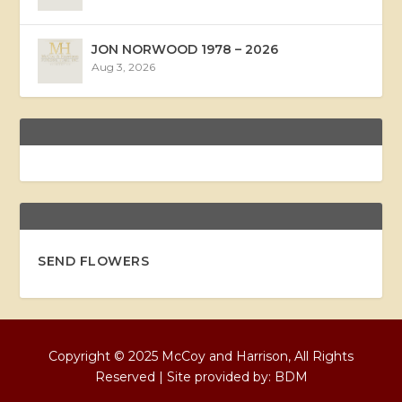
JON NORWOOD 1978 – 2026
Aug 3, 2026
SEND FLOWERS
Copyright © 2025 McCoy and Harrison, All Rights
Reserved | Site provided by:
BDM