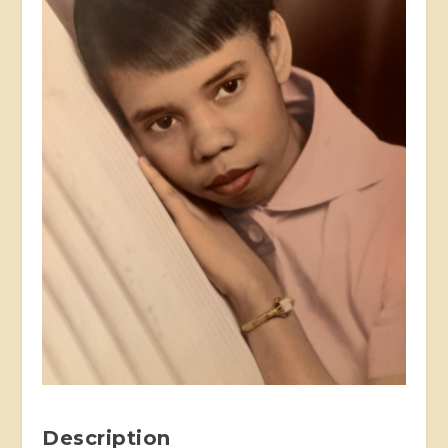
Description