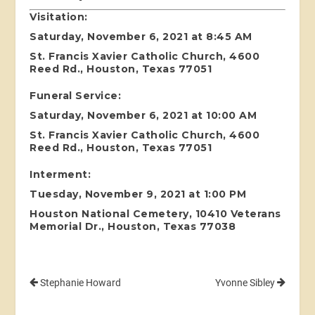
Visitation:
Saturday, November 6, 2021 at 8:45 AM
St. Francis Xavier Catholic Church, 4600
Reed Rd., Houston, Texas 77051
Funeral Service:
Saturday, November 6, 2021 at 10:00 AM
St. Francis Xavier Catholic Church, 4600
Reed Rd., Houston, Texas 77051
Interment:
Tuesday, November 9, 2021 at 1:00 PM
Houston National Cemetery, 10410 Veterans
Memorial Dr., Houston, Texas 77038
Stephanie Howard
Yvonne Sibley