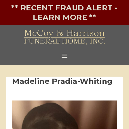
** RECENT FRAUD ALERT -
LEARN MORE **
Madeline Pradia-Whiting