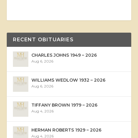
RECENT OBITUARIES
CHARLES JOHNS 1949 – 2026
Aug 6, 2026
WILLIAMS WEDLOW 1932 – 2026
Aug 6, 2026
TIFFANY BROWN 1979 – 2026
Aug 4, 2026
HERMAN ROBERTS 1929 – 2026
Aug 4, 2026