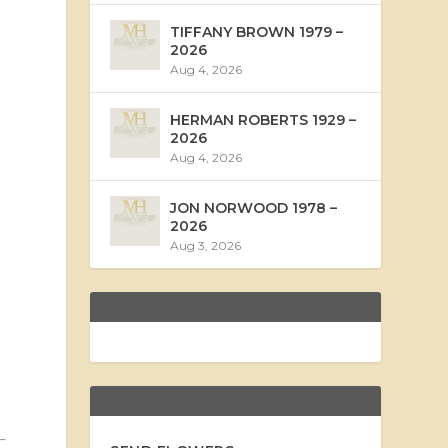
TIFFANY BROWN 1979 –
2026
Aug 4, 2026
HERMAN ROBERTS 1929 –
2026
Aug 4, 2026
JON NORWOOD 1978 –
2026
Aug 3, 2026