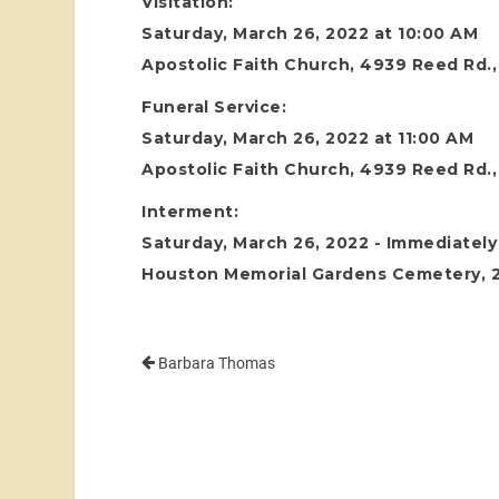
Visitation:
Saturday, March 26, 2022 at 10:00 AM
Apostolic Faith Church, 4939 Reed Rd.
Funeral Service:
Saturday, March 26, 2022 at 11:00 AM
Apostolic Faith Church, 4939 Reed Rd.
Interment:
Saturday, March 26, 2022 - Immediately 
Houston Memorial Gardens Cemetery, 24
Barbara Thomas