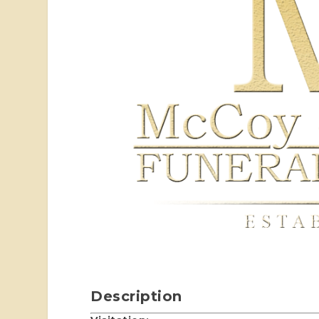
Description