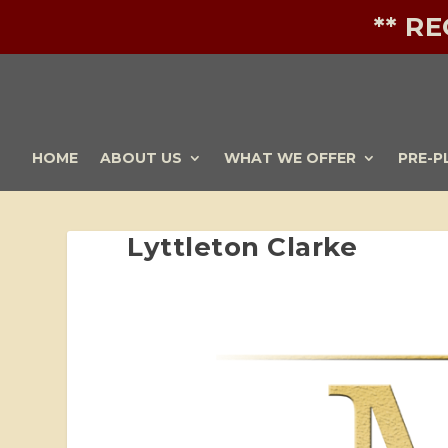
** R
HOME
ABOUT US
WHAT WE OFFER
PRE-P
Lyttleton Clarke