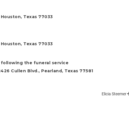
, Houston, Texas 77033
, Houston, Texas 77033
following the funeral service
26 Cullen Blvd., Pearland, Texas 77581
Elicia Steemer