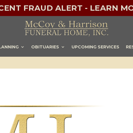
ECENT FRAUD ALERT - LEARN MO
LANNING
OBITUARIES
UPCOMING SERVICES
RE