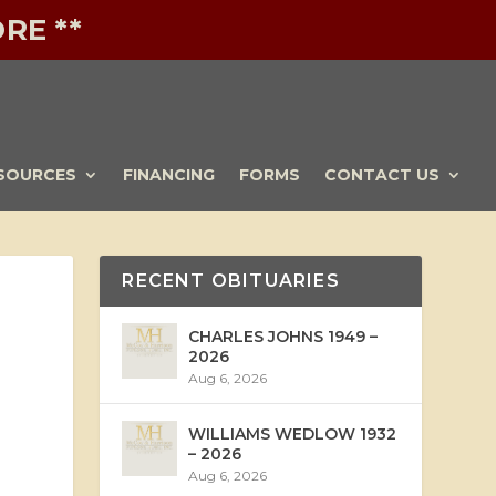
RE **
SOURCES
FINANCING
FORMS
CONTACT US
RECENT OBITUARIES
CHARLES JOHNS 1949 –
2026
Aug 6, 2026
WILLIAMS WEDLOW 1932
– 2026
Aug 6, 2026