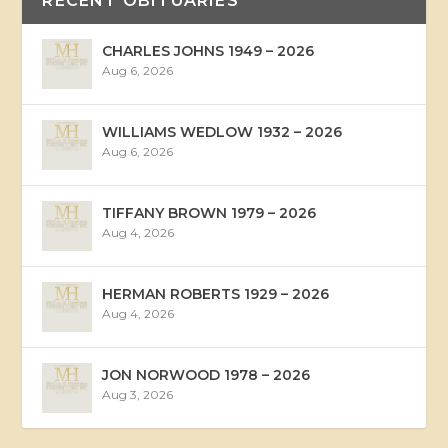
RECENT OBITUARIES
CHARLES JOHNS 1949 – 2026
Aug 6, 2026
WILLIAMS WEDLOW 1932 – 2026
Aug 6, 2026
TIFFANY BROWN 1979 – 2026
Aug 4, 2026
HERMAN ROBERTS 1929 – 2026
Aug 4, 2026
JON NORWOOD 1978 – 2026
Aug 3, 2026