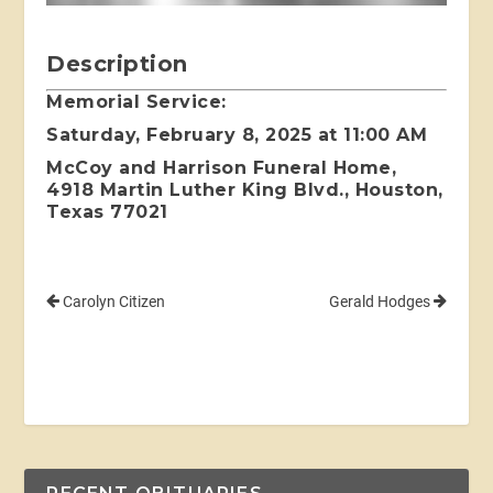
Description
Memorial Service:
Saturday, February 8, 2025 at 11:00 AM
McCoy and Harrison Funeral Home,
4918 Martin Luther King Blvd., Houston,
Texas 77021
Carolyn Citizen
Gerald Hodges