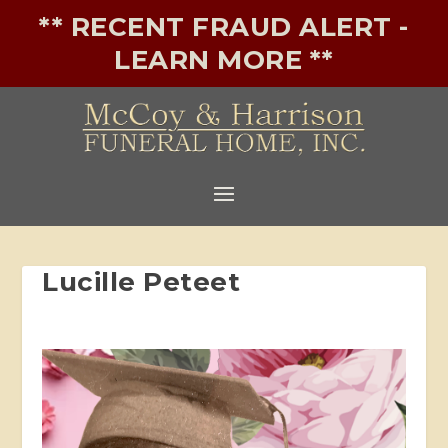
** RECENT FRAUD ALERT -
LEARN MORE **
Lucille Peteet