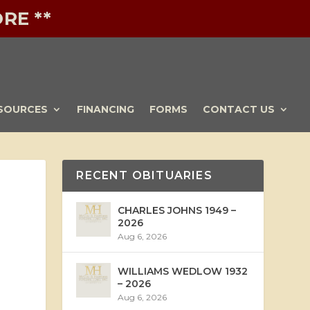
RE **
SOURCES
FINANCING
FORMS
CONTACT US
RECENT OBITUARIES
CHARLES JOHNS 1949 –
2026
Aug 6, 2026
WILLIAMS WEDLOW 1932
– 2026
Aug 6, 2026