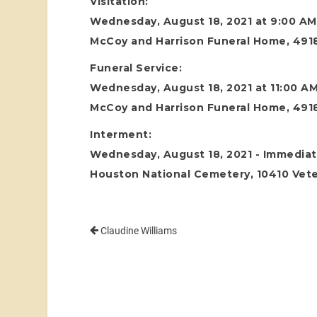
Visitation:
Wednesday, August 18, 2021 at 9:00 AM
McCoy and Harrison Funeral Home, 4918
Funeral Service:
Wednesday, August 18, 2021 at 11:00 A
McCoy and Harrison Funeral Home, 4918
Interment:
Wednesday, August 18, 2021 - Immediate
Houston National Cemetery, 10410 Vete
Claudine Williams