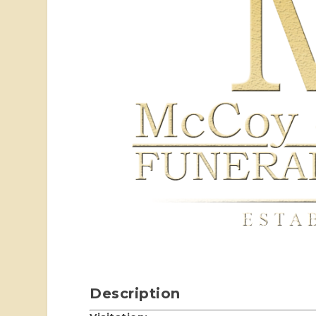
Description