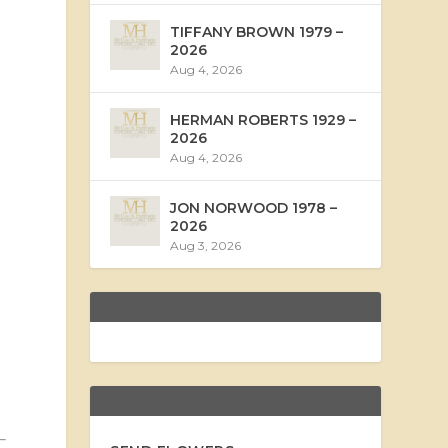
TIFFANY BROWN 1979 –
2026
Aug 4, 2026
HERMAN ROBERTS 1929 –
2026
Aug 4, 2026
JON NORWOOD 1978 –
2026
Aug 3, 2026