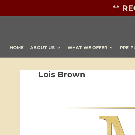
** R
HOME
ABOUT US
WHAT WE OFFER
PRE-P
Lois Brown