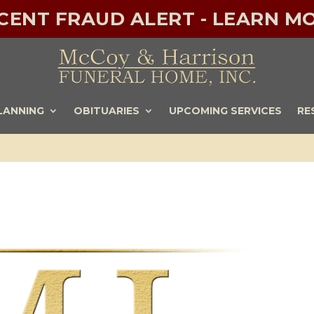
ECENT FRAUD ALERT - LEARN MO
LANNING
OBITUARIES
UPCOMING SERVICES
RE