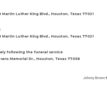
 Martin Luther King Blvd., Houston, Texas 77021
M
 Martin Luther King Blvd., Houston, Texas 77021
ly following the funeral service
rans Memorial Dr., Houston, Texas 77038
Johnny Brown