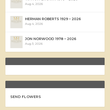
Aug 4, 2026
HERMAN ROBERTS 1929 – 2026
Aug 4, 2026
JON NORWOOD 1978 – 2026
Aug 3, 2026
SEND FLOWERS