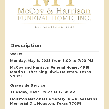
Description
Wake:
Monday, May 8, 2023 from 5:00 to 7:00 PM
McCoy and Harrison Funeral Home, 4918
Martin Luther King Blvd., Houston, Texas
77021
Graveside Service:
Tuesday, May 9, 2023 at 12:30 PM
Houston National Cemetery, 10410 Veterans
Memorial Dr., Houston, Texas 77038