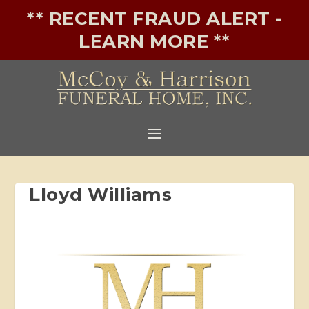
** RECENT FRAUD ALERT -
LEARN MORE **
Lloyd Williams