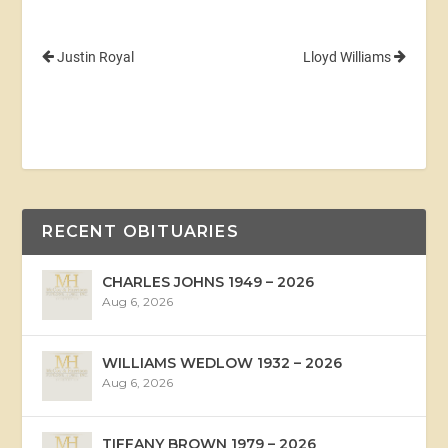
Justin Royal
Lloyd Williams
RECENT OBITUARIES
CHARLES JOHNS 1949 – 2026
Aug 6, 2026
WILLIAMS WEDLOW 1932 – 2026
Aug 6, 2026
TIFFANY BROWN 1979 – 2026