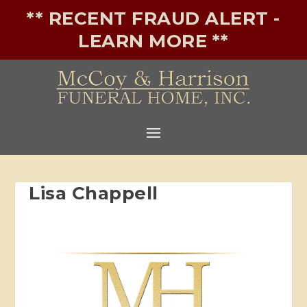
** RECENT FRAUD ALERT -
LEARN MORE **
Lisa Chappell