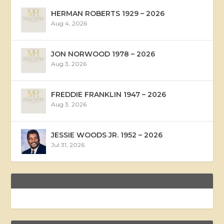
HERMAN ROBERTS 1929 – 2026
Aug 4, 2026
JON NORWOOD 1978 – 2026
Aug 3, 2026
FREDDIE FRANKLIN 1947 – 2026
Aug 3, 2026
JESSIE WOODS JR. 1952 – 2026
Jul 31, 2026