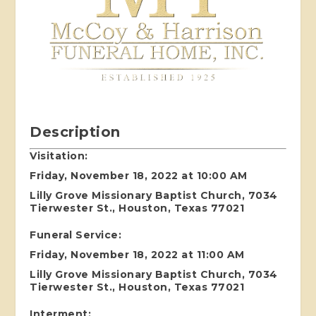
Description
Visitation:
Friday, November 18, 2022 at 10:00 AM
Lilly Grove Missionary Baptist Church, 7034
Tierwester St., Houston, Texas 77021
Funeral Service:
Friday, November 18, 2022 at 11:00 AM
Lilly Grove Missionary Baptist Church, 7034
Tierwester St., Houston, Texas 77021
Interment: