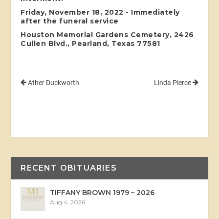
Friday, November 18, 2022 - Immediately
after the funeral service
Houston Memorial Gardens Cemetery, 2426
Cullen Blvd., Pearland, Texas 77581
Ather Duckworth
Linda Pierce
RECENT OBITUARIES
TIFFANY BROWN 1979 – 2026
Aug 4, 2026