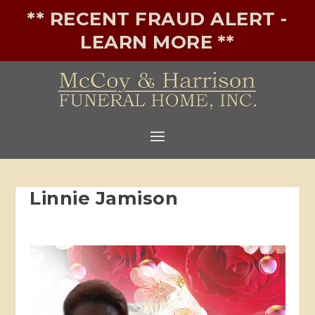
** RECENT FRAUD ALERT -
LEARN MORE **
Linnie Jamison