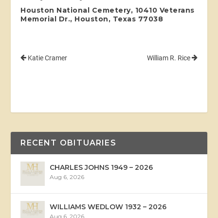
Houston National Cemetery, 10410 Veterans
Memorial Dr., Houston, Texas 77038
Katie Cramer
William R. Rice
RECENT OBITUARIES
CHARLES JOHNS 1949 – 2026
Aug 6, 2026
WILLIAMS WEDLOW 1932 – 2026
Aug 6, 2026