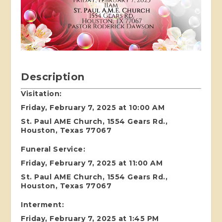
Description
Visitation:
Friday, February 7, 2025 at 10:00 AM
St. Paul AME Church, 1554 Gears Rd.,
Houston, Texas 77067
Funeral Service:
Friday, February 7, 2025 at 11:00 AM
St. Paul AME Church, 1554 Gears Rd.,
Houston, Texas 77067
Interment:
Friday, February 7, 2025 at 1:45 PM