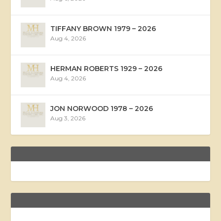
TIFFANY BROWN 1979 – 2026
Aug 4, 2026
HERMAN ROBERTS 1929 – 2026
Aug 4, 2026
JON NORWOOD 1978 – 2026
Aug 3, 2026