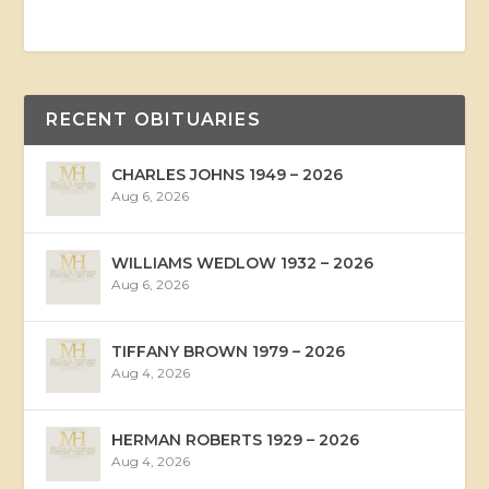
RECENT OBITUARIES
CHARLES JOHNS 1949 – 2026
Aug 6, 2026
WILLIAMS WEDLOW 1932 – 2026
Aug 6, 2026
TIFFANY BROWN 1979 – 2026
Aug 4, 2026
HERMAN ROBERTS 1929 – 2026
Aug 4, 2026