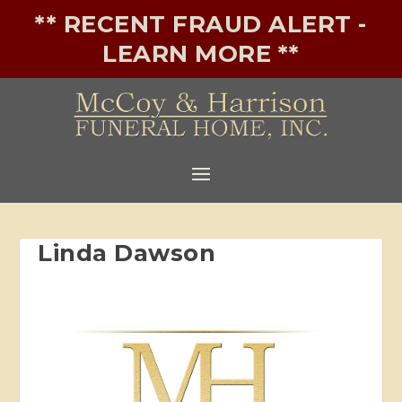
** RECENT FRAUD ALERT -
LEARN MORE **
Linda Dawson