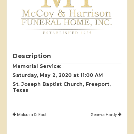
Description
Memorial Service:
Saturday, May 2, 2020 at 11:00 AM
St. Joseph Baptist Church, Freeport,
Texas
Malcolm D. East
Geneva Hardy