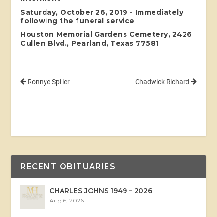
Saturday, October 26, 2019 - Immediately
following the funeral service
Houston Memorial Gardens Cemetery, 2426
Cullen Blvd., Pearland, Texas 77581
Ronnye Spiller
Chadwick Richard
RECENT OBITUARIES
CHARLES JOHNS 1949 – 2026
Aug 6, 2026