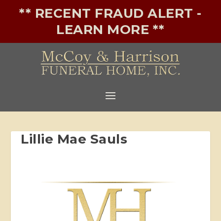
** RECENT FRAUD ALERT -
LEARN MORE **
Lillie Mae Sauls