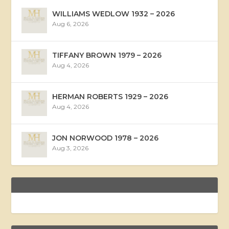
WILLIAMS WEDLOW 1932 – 2026
Aug 6, 2026
TIFFANY BROWN 1979 – 2026
Aug 4, 2026
HERMAN ROBERTS 1929 – 2026
Aug 4, 2026
JON NORWOOD 1978 – 2026
Aug 3, 2026