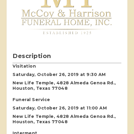
Description
Visitation
Saturday, October 26, 2019 at 9:30 AM
New Life Temple, 4828 Almeda Genoa Rd.,
Houston, Texas 77048
Funeral Service
Saturday, October 26, 2019 at 11:00 AM
New Life Temple, 4828 Almeda Genoa Rd.,
Houston, Texas 77048
Interment