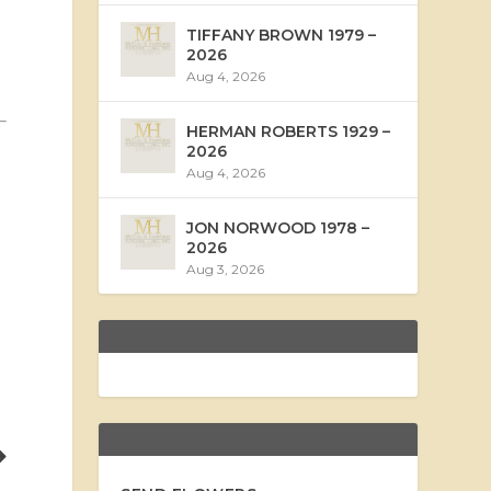
TIFFANY BROWN 1979 –
2026
Aug 4, 2026
HERMAN ROBERTS 1929 –
2026
Aug 4, 2026
JON NORWOOD 1978 –
2026
Aug 3, 2026