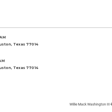
 AM
ouston, Texas 77014
 AM
ouston, Texas 77014
Willie Mack Washington III