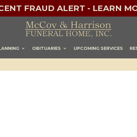
ECENT FRAUD ALERT - LEARN MO
LANNING
OBITUARIES
UPCOMING SERVICES
RE