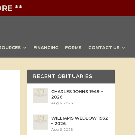
RE **
SOURCES
FINANCING
FORMS
CONTACT US
RECENT OBITUARIES
CHARLES JOHNS 1949 –
2026
Aug 6, 2026
WILLIAMS WEDLOW 1932
– 2026
Aug 6, 2026