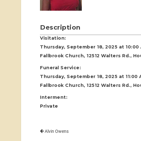
Description
Visitation:
Thursday, September 18, 2025 at 10:00
Fallbrook Church, 12512 Walters Rd., H
Funeral Service:
Thursday, September 18, 2025 at 11:00
Fallbrook Church, 12512 Walters Rd., H
Interment:
Private
Alvin Owens