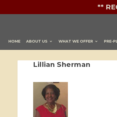
** R
HOME
ABOUT US
WHAT WE OFFER
PRE-P
Lillian Sherman