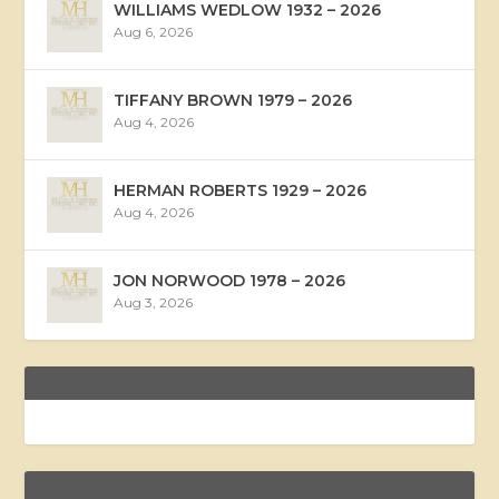
WILLIAMS WEDLOW 1932 – 2026
Aug 6, 2026
TIFFANY BROWN 1979 – 2026
Aug 4, 2026
HERMAN ROBERTS 1929 – 2026
Aug 4, 2026
JON NORWOOD 1978 – 2026
Aug 3, 2026