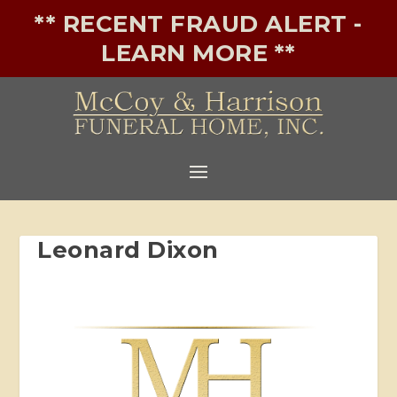
** RECENT FRAUD ALERT -
LEARN MORE **
Leonard Dixon