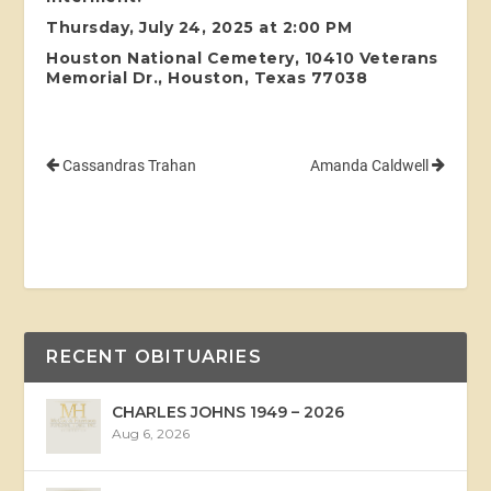
Thursday, July 24, 2025 at 2:00 PM
Houston National Cemetery, 10410 Veterans
Memorial Dr., Houston, Texas 77038
Cassandras Trahan
Amanda Caldwell
RECENT OBITUARIES
CHARLES JOHNS 1949 – 2026
Aug 6, 2026