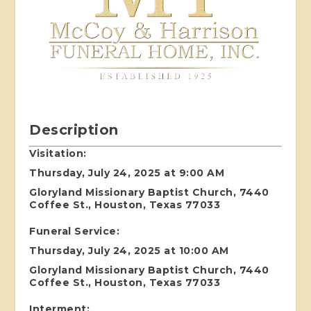
Description
Visitation:
Thursday, July 24, 2025 at 9:00 AM
Gloryland Missionary Baptist Church, 7440
Coffee St., Houston, Texas 77033
Funeral Service:
Thursday, July 24, 2025 at 10:00 AM
Gloryland Missionary Baptist Church, 7440
Coffee St., Houston, Texas 77033
Interment: