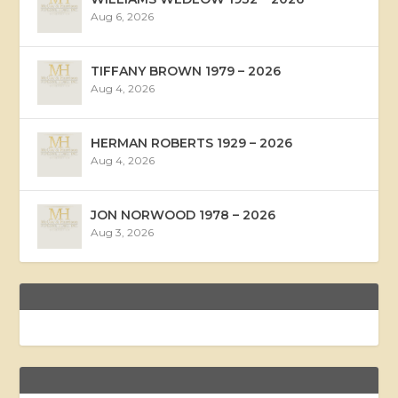
Aug 6, 2026
TIFFANY BROWN 1979 – 2026
Aug 4, 2026
HERMAN ROBERTS 1929 – 2026
Aug 4, 2026
JON NORWOOD 1978 – 2026
Aug 3, 2026