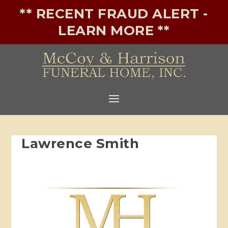
** RECENT FRAUD ALERT -
LEARN MORE **
Lawrence Smith