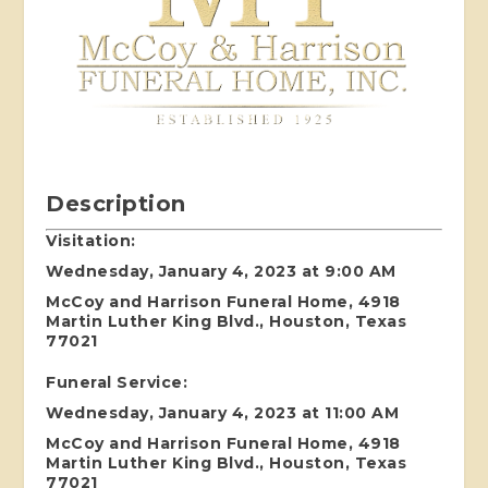
Description
Visitation:
Wednesday, January 4, 2023 at 9:00 AM
McCoy and Harrison Funeral Home, 4918
Martin Luther King Blvd., Houston, Texas
77021
Funeral Service:
Wednesday, January 4, 2023 at 11:00 AM
McCoy and Harrison Funeral Home, 4918
Martin Luther King Blvd., Houston, Texas
77021