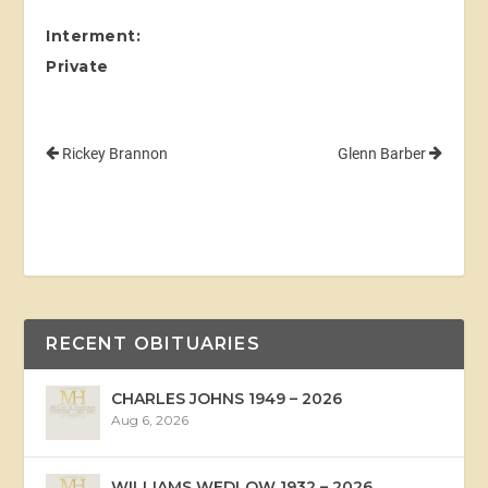
Interment:
Private
Rickey Brannon
Glenn Barber
RECENT OBITUARIES
CHARLES JOHNS 1949 – 2026
Aug 6, 2026
WILLIAMS WEDLOW 1932 – 2026