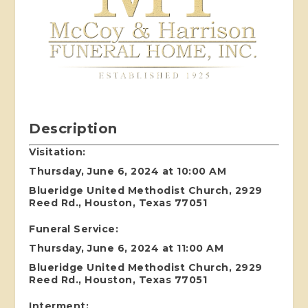
Description
Visitation:
Thursday, June 6, 2024 at 10:00 AM
Blueridge United Methodist Church, 2929
Reed Rd., Houston, Texas 77051
Funeral Service:
Thursday, June 6, 2024 at 11:00 AM
Blueridge United Methodist Church, 2929
Reed Rd., Houston, Texas 77051
Interment: