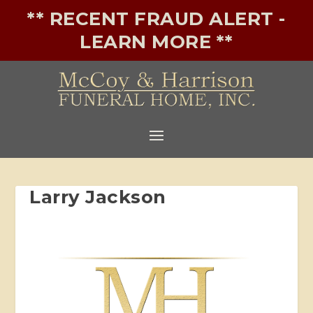
** RECENT FRAUD ALERT -
LEARN MORE **
Larry Jackson