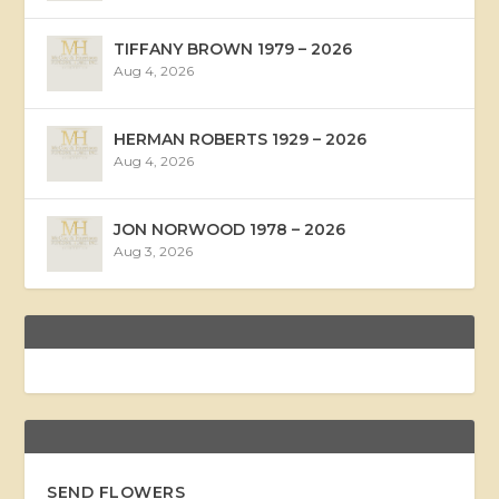
TIFFANY BROWN 1979 – 2026
Aug 4, 2026
HERMAN ROBERTS 1929 – 2026
Aug 4, 2026
JON NORWOOD 1978 – 2026
Aug 3, 2026
SEND FLOWERS