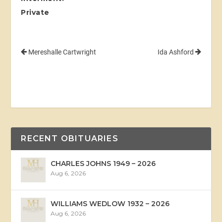
Private
Mereshalle Cartwright
Ida Ashford
RECENT OBITUARIES
CHARLES JOHNS 1949 – 2026
Aug 6, 2026
WILLIAMS WEDLOW 1932 – 2026
Aug 6, 2026