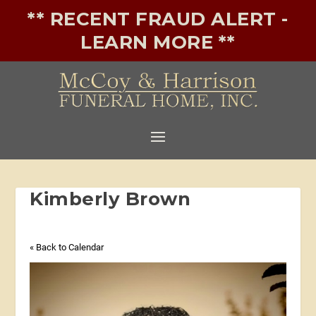
** RECENT FRAUD ALERT -
LEARN MORE **
Kimberly Brown
« Back to Calendar