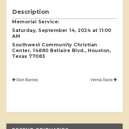
Description
Memorial Service:
Saturday, September 14, 2024 at 11:00
AM
Southwest Community Christian
Center, 14880 Bellaire Blvd., Houston,
Texas 77083
Dion Barnes
Vernia Davis