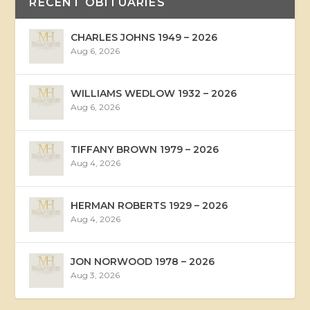
RECENT OBITUARIES
CHARLES JOHNS 1949 – 2026
Aug 6, 2026
WILLIAMS WEDLOW 1932 – 2026
Aug 6, 2026
TIFFANY BROWN 1979 – 2026
Aug 4, 2026
HERMAN ROBERTS 1929 – 2026
Aug 4, 2026
JON NORWOOD 1978 – 2026
Aug 3, 2026